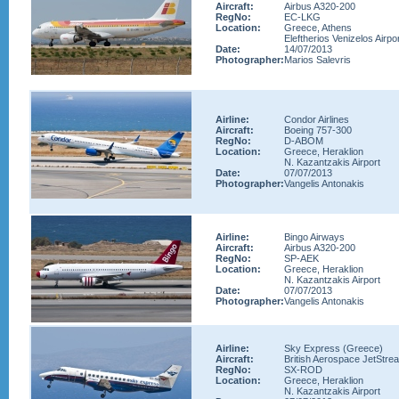
Aircraft:
Airbus A320-200
RegNo:
EC-LKG
Location:
Greece, Athens
Eleftherios Venizelos Airpo
Date:
14/07/2013
Photographer:
Marios Salevris
Airline:
Condor Airlines
Aircraft:
Boeing 757-300
RegNo:
D-ABOM
Location:
Greece, Heraklion
N. Kazantzakis Airport
Date:
07/07/2013
Photographer:
Vangelis Antonakis
Airline:
Bingo Airways
Aircraft:
Airbus A320-200
RegNo:
SP-AEK
Location:
Greece, Heraklion
N. Kazantzakis Airport
Date:
07/07/2013
Photographer:
Vangelis Antonakis
Airline:
Sky Express (Greece)
Aircraft:
British Aerospace JetStre
RegNo:
SX-ROD
Location:
Greece, Heraklion
N. Kazantzakis Airport