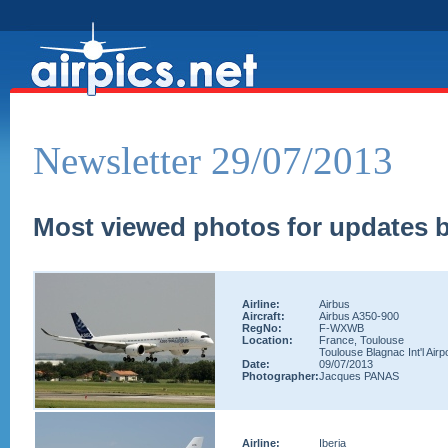
Newsletter 29/07/2013
Most viewed photos for updates b
Airline:
Airbus
Aircraft:
Airbus A350-900
RegNo:
F-WXWB
Location:
France, Toulouse
Toulouse Blagnac Int'l Airp
Date:
09/07/2013
Photographer:
Jacques PANAS
Airline:
Iberia