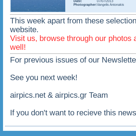
Date:
07/07/2013
Photographer:
Vangelis Antonakis
This week apart from these selection
website.
Visit us, browse through our photos
well!
For previous issues of our Newslette
See you next week!
airpics.net & airpics.gr Team
If you don't want to recieve this news