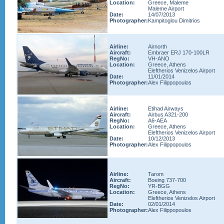
Location:
Greece, Maleme
Maleme Airport
Date:
14/07/2013
Photographer:
Kampitoglou Dimitrios
Airline:
Airnorth
Aircraft:
Embraer ERJ 170-100LR
RegNo:
VH-ANO
Location:
Greece, Athens
Eleftherios Venizelos Airport
Date:
11/01/2014
Photographer:
Alex Filippopoulos
Airline:
Etihad Airways
Aircraft:
Airbus A321-200
RegNo:
A6-AEA
Location:
Greece, Athens
Eleftherios Venizelos Airport
Date:
10/12/2013
Photographer:
Alex Filippopoulos
Airline:
Tarom
Aircraft:
Boeing 737-700
RegNo:
YR-BGG
Location:
Greece, Athens
Eleftherios Venizelos Airport
Date:
02/01/2014
Photographer:
Alex Filippopoulos