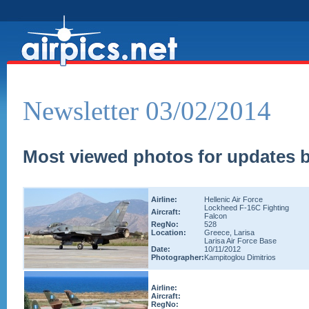
Newsletter 03/02/2014
Most viewed photos for updates b
Airline:
Hellenic Air Force
Lockheed F-16C Fighting
Aircraft:
Falcon
RegNo:
528
Location:
Greece, Larisa
Larisa Air Force Base
Date:
10/11/2012
Photographer:
Kampitoglou Dimitrios
Airline:
Aircraft:
RegNo: