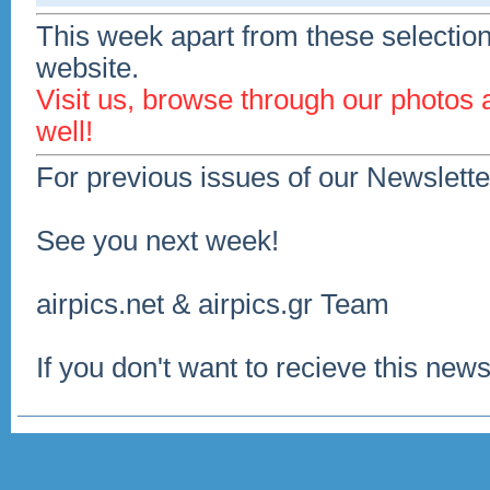
This week apart from these selection
website.
Visit us, browse through our photos
well!
For previous issues of our Newslette
See you next week!
airpics.net & airpics.gr Team
If you don't want to recieve this news