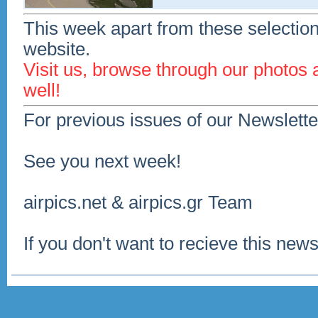
This week apart from these selection
website.
Visit us, browse through our photos
well!
For previous issues of our Newslette
See you next week!
airpics.net & airpics.gr Team
If you don't want to recieve this news