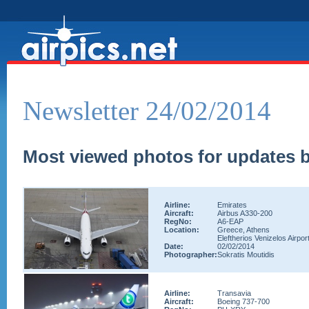
Newsletter 24/02/2014
Most viewed photos for updates b
Airline:
Emirates
Aircraft:
Airbus A330-200
RegNo:
A6-EAP
Location:
Greece, Athens
Eleftherios Venizelos Airpor
Date:
02/02/2014
Photographer:
Sokratis Moutidis
Airline:
Transavia
Aircraft:
Boeing 737-700