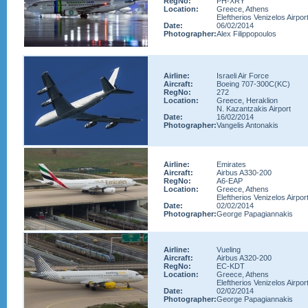
RegNo:
PH-XRY
Location:
Greece, Athens
Eleftherios Venizelos Airpor
Date:
06/02/2014
Photographer:
Alex Filippopoulos
Airline:
Israeli Air Force
Aircraft:
Boeing 707-300C(KC)
RegNo:
272
Location:
Greece, Heraklion
N. Kazantzakis Airport
Date:
16/02/2014
Photographer:
Vangelis Antonakis
Airline:
Emirates
Aircraft:
Airbus A330-200
RegNo:
A6-EAP
Location:
Greece, Athens
Eleftherios Venizelos Airpor
Date:
02/02/2014
Photographer:
George Papagiannakis
Airline:
Vueling
Aircraft:
Airbus A320-200
RegNo:
EC-KDT
Location:
Greece, Athens
Eleftherios Venizelos Airpor
Date:
02/02/2014
Photographer:
George Papagiannakis