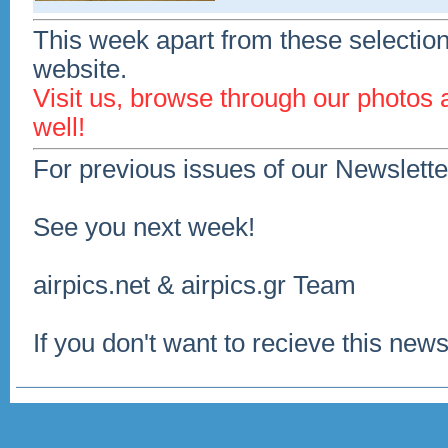
This week apart from these selection
website.
Visit us, browse through our photos
well!
For previous issues of our Newslette
See you next week!
airpics.net & airpics.gr Team
If you don't want to recieve this news