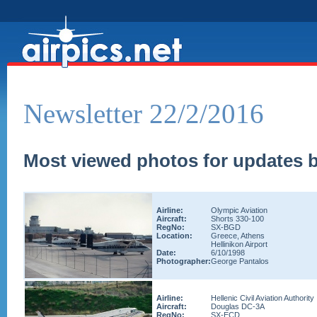
Newsletter 22/2/2016
Most viewed photos for updates b
Airline:
Olympic Aviation
Aircraft:
Shorts 330-100
RegNo:
SX-BGD
Location:
Greece, Athens
Hellinikon Airport
Date:
6/10/1998
Photographer:
George Pantalos
Airline:
Hellenic Civil Aviation Authority
Aircraft:
Douglas DC-3A
RegNo:
SX-ECD