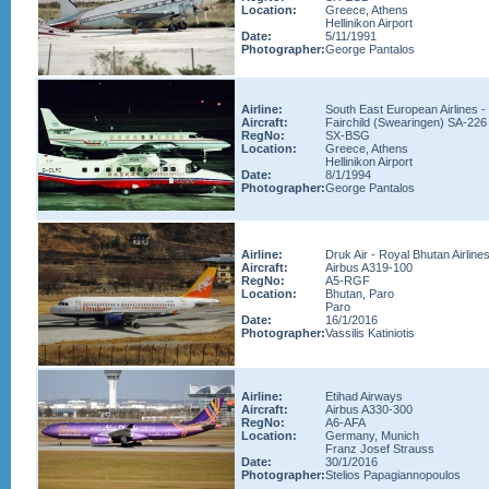
Location:
Greece, Athens
Hellinikon Airport
Date:
5/11/1991
Photographer:
George Pantalos
Airline:
South East European Airlines 
Aircraft:
Fairchild (Swearingen) SA-226
RegNo:
SX-BSG
Location:
Greece, Athens
Hellinikon Airport
Date:
8/1/1994
Photographer:
George Pantalos
Airline:
Druk Air - Royal Bhutan Airline
Aircraft:
Airbus A319-100
RegNo:
A5-RGF
Location:
Bhutan, Paro
Paro
Date:
16/1/2016
Photographer:
Vassilis Katiniotis
Airline:
Etihad Airways
Aircraft:
Airbus A330-300
RegNo:
A6-AFA
Location:
Germany, Munich
Franz Josef Strauss
Date:
30/1/2016
Photographer:
Stelios Papagiannopoulos