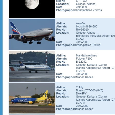
RegNo:
G-TTOJ
Location:
Greece, Athens
Date:
2/9/2009
Photographer:
Konstantinos Zervos
Airline:
Aeroflot
Aircraft:
Ilyushin Il-96-300
RegNo:
RA-96010
Location:
Greece, Athens
Eleftherios Venizelos Airport (A
LGAV)
Date:
31/8/2009
Photographer:
Panagiotis A. Pietris
Airline:
Mandarin Airlines
Aircraft:
Fokker F100
RegNo:
B-12292
Location:
Greece, Kerkyra (Corfu)
Ioannis Kapodistrias Airport (C
LGKR)
Date:
31/8/2009
Photographer:
Marios Kades
Airline:
TUIfly
Aircraft:
Boeing 737-800 (8K5)
RegNo:
D-AHFY
Location:
Greece, Kerkyra (Corfu)
Ioannis Kapodistrias Airport (C
LGKR)
Date:
29/8/2009
Photographer:
Marios Kades