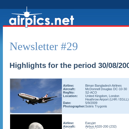
Newsletter #29
Highlights for the period 30/08/20
Airline:
Biman Bangladesh Airlines
Aircraft:
McDonnell Douglas DC-10-30
RegNo:
S2-ACO
Location:
United Kingdom, London
Heathrow Airport (LHR / EGLL)
Date:
5/9/2009
Photographer:
Sotiris Trygonis
Airline:
Easyjet
Aircraft:
Airbus A320-200 (232)