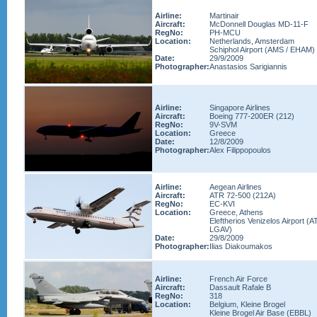
Airline:
Martinair
Aircraft:
McDonnell Douglas MD-11-F
RegNo:
PH-MCU
Location:
Netherlands, Amsterdam
Schiphol Airport (AMS / EHAM)
Date:
29/9/2009
Photographer:
Anastasios Sarigiannis
Airline:
Singapore Airlines
Aircraft:
Boeing 777-200ER (212)
RegNo:
9V-SVM
Location:
Greece
Date:
12/8/2009
Photographer:
Alex Filippopoulos
Airline:
Aegean Airlines
Aircraft:
ATR 72-500 (212A)
RegNo:
EC-KVI
Location:
Greece, Athens
Eleftherios Venizelos Airport (A
LGAV)
Date:
29/8/2009
Photographer:
Ilias Diakoumakos
Airline:
French Air Force
Aircraft:
Dassault Rafale B
RegNo:
318
Location:
Belgium, Kleine Brogel
Kleine Brogel Air Base (EBBL)