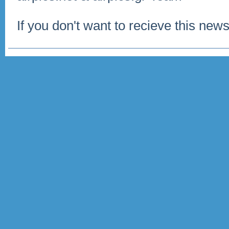
If you don't want to recieve this news