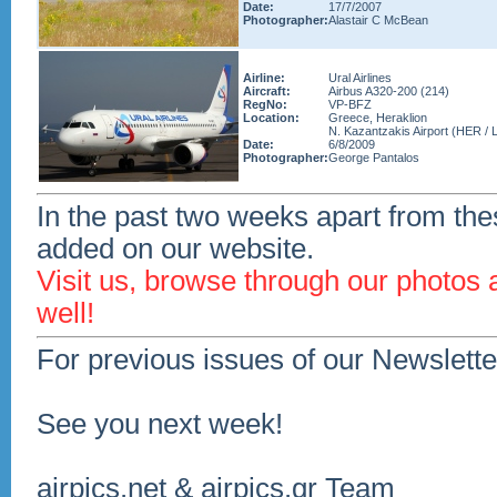
Date:
17/7/2007
Photographer:
Alastair C McBean
Airline:
Ural Airlines
Aircraft:
Airbus A320-200 (214)
RegNo:
VP-BFZ
Location:
Greece, Heraklion
N. Kazantzakis Airport (HER / 
Date:
6/8/2009
Photographer:
George Pantalos
In the past two weeks apart from the
added on our website.
Visit us, browse through our photos
well!
For previous issues of our Newslette
See you next week!
airpics.net & airpics.gr Team