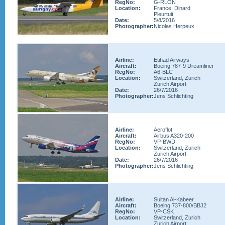
RegNo:
G-RLON
Location:
France, Dinard
Pleurtuit
Date:
5/8/2016
Photographer:
Nicolas Herpeux
Airline:
Etihad Airways
Aircraft:
Boeing 787-9 Dreamliner
RegNo:
A6-BLC
Location:
Switzerland, Zurich
Zurich Airport
Date:
26/7/2016
Photographer:
Jens Schlichting
Airline:
Aeroflot
Aircraft:
Airbus A320-200
RegNo:
VP-BWD
Location:
Switzerland, Zurich
Zurich Airport
Date:
26/7/2016
Photographer:
Jens Schlichting
Airline:
Sultan Al-Kabeer
Aircraft:
Boeing 737-800/BBJ2
RegNo:
VP-CSK
Location:
Switzerland, Zurich
Zurich Airport