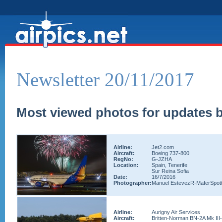
Newsletter 20/11/2017
Most viewed photos for updates b
Airline:
Jet2.com
Aircraft:
Boeing 737-800
RegNo:
G-JZHA
Location:
Spain, Tenerife
Sur Reina Sofia
Date:
16/7/2016
Photographer:
Manuel EstevezR-MaferSpott
Airline:
Aurigny Air Services
Aircraft:
Britten-Norman BN-2A Mk III-