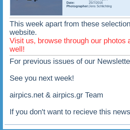
Date:
25/7/2016
Photographer:
Jens Schlichting
This week apart from these selection
website.
Visit us, browse through our photos
well!
For previous issues of our Newslette
See you next week!
airpics.net & airpics.gr Team
If you don't want to recieve this news