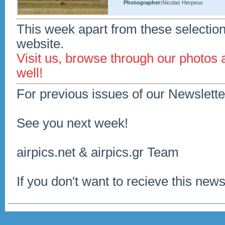
Photographer:
Nicolas Herpeux
This week apart from these selection
website.
Visit us, browse through our photos
well!
For previous issues of our Newslette
See you next week!
airpics.net & airpics.gr Team
If you don't want to recieve this news