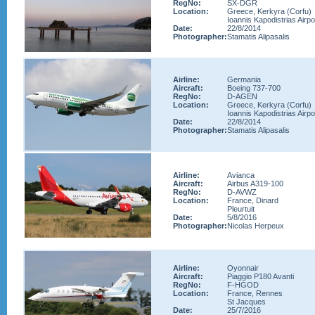
RegNo:
SX-DGR
Location:
Greece, Kerkyra (Corfu)
Ioannis Kapodistrias Airpo
Date:
22/8/2014
Photographer:
Stamatis Alipasalis
Airline:
Germania
Aircraft:
Boeing 737-700
RegNo:
D-AGEN
Location:
Greece, Kerkyra (Corfu)
Ioannis Kapodistrias Airpo
Date:
22/8/2014
Photographer:
Stamatis Alipasalis
Airline:
Avianca
Aircraft:
Airbus A319-100
RegNo:
D-AVWZ
Location:
France, Dinard
Pleurtuit
Date:
5/8/2016
Photographer:
Nicolas Herpeux
Airline:
Oyonnair
Aircraft:
Piaggio P180 Avanti
RegNo:
F-HGOD
Location:
France, Rennes
St Jacques
Date:
25/7/2016