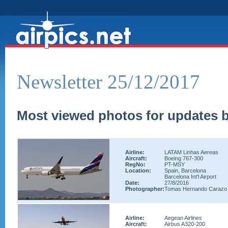
Newsletter 25/12/2017
Most viewed photos for updates b
Airline:
LATAM Linhas Aereas
Aircraft:
Boeing 767-300
RegNo:
PT-MSY
Location:
Spain, Barcelona
Barcelona Int'l Airport
Date:
27/8/2016
Photographer:
Tomas Hernando Carazo
Airline:
Aegean Airlines
Aircraft:
Airbus A320-200