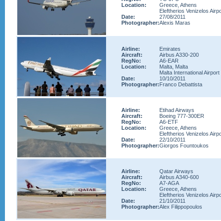
Location:
Greece, Athens
Eleftherios Venizelos Airpo
Date:
27/08/2011
Photographer:
Alexis Maras
Airline:
Emirates
Aircraft:
Airbus A330-200
RegNo:
A6-EAR
Location:
Malta, Malta
Malta International Airport
Date:
10/10/2011
Photographer:
Franco Debattista
Airline:
Etihad Airways
Aircraft:
Boeing 777-300ER
RegNo:
A6-ETF
Location:
Greece, Athens
Eleftherios Venizelos Airpo
Date:
22/10/2011
Photographer:
Giorgos Fountoukos
Airline:
Qatar Airways
Aircraft:
Airbus A340-600
RegNo:
A7-AGA
Location:
Greece, Athens
Eleftherios Venizelos Airpo
Date:
21/10/2011
Photographer:
Alex Filippopoulos