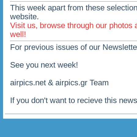
This week apart from these selection
website.
Visit us, browse through our photos
well!
For previous issues of our Newslette
See you next week!
airpics.net & airpics.gr Team
If you don't want to recieve this news