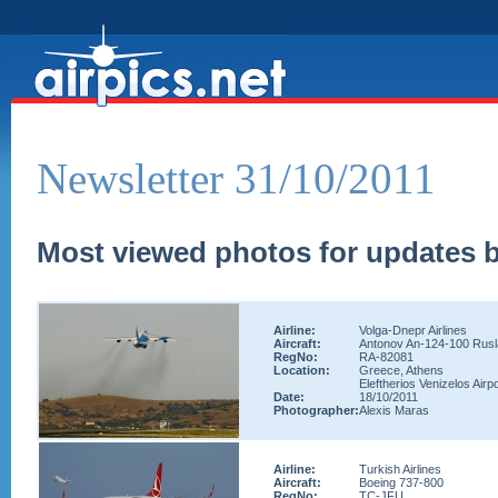
Newsletter 31/10/2011
Most viewed photos for updates b
Airline:
Volga-Dnepr Airlines
Aircraft:
Antonov An-124-100 Rus
RegNo:
RA-82081
Location:
Greece, Athens
Eleftherios Venizelos Airpo
Date:
18/10/2011
Photographer:
Alexis Maras
Airline:
Turkish Airlines
Aircraft:
Boeing 737-800
RegNo:
TC-JFU