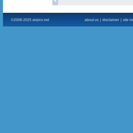
©2008-2025 airpics.net
about us
|
disclaimer
|
site n