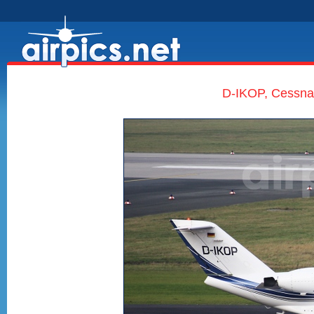
D-IKOP, Cessna 