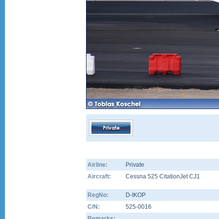
Airline:
Private
Aircraft:
Cessna 525 CitationJet CJ1
RegNo:
D-IKOP
C/N:
525-0016
Remarks: