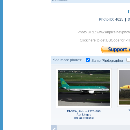
Photo ID:
4625 |
D
Photo URL: www.airpics.net/phot
Click here to get BBCode for P
See more photos:
Same Photographer
D
EI-DEA, Airbus A320-200
Aer Lingus
Tobias Koschel