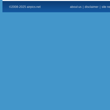
©2008-2025 airpics.net
about us
|
disclaimer
|
site n