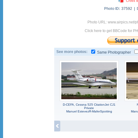
Cross d
Photo ID:
37592 |
Photo URL: www.airpics.net/
Click here to get BBCode for P
See more photos:
Same Photographer
D-CEFA, Cessna 525 CitationJet CJ1
Private
Manuel EstevezR-MaferSpotting
Manu