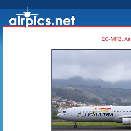
EC-MFB, Air