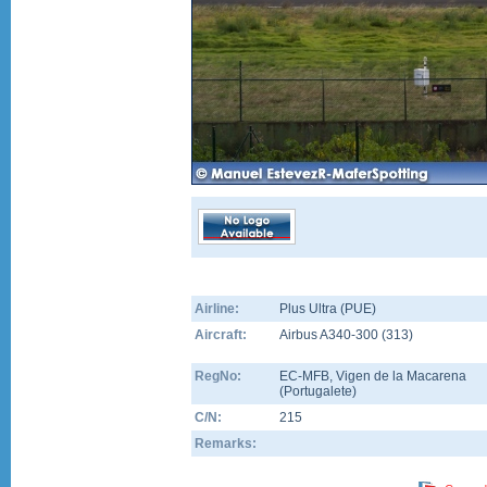
Airline:
Plus Ultra (PUE)
Aircraft:
Airbus A340-300
(
313
)
RegNo:
EC-MFB
, Vigen de la Macarena
(Portugalete)
C/N:
215
Remarks: