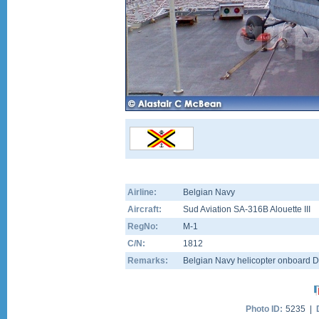
Airline:
Belgian Navy
Aircraft:
Sud Aviation SA-316B Alouette III
RegNo:
M-1
C/N:
1812
Remarks:
Belgian Navy helicopter onboard 
Photo ID:
5235 |