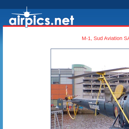
M-1, Sud Aviation SA