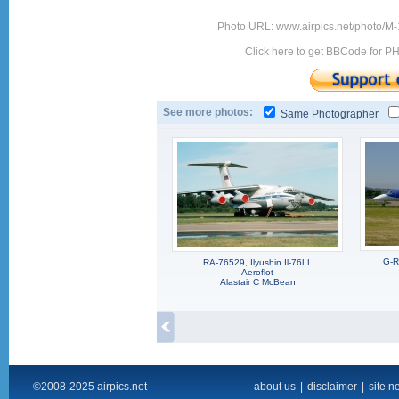
Photo URL: www.airpics.net/photo/M-
Click here to get BBCode for P
See more photos:
Same Photographer
G-R
RA-76529, Ilyushin Il-76LL
Aeroflot
Alastair C McBean
©2008-2025 airpics.net
about us
|
disclaimer
|
site n