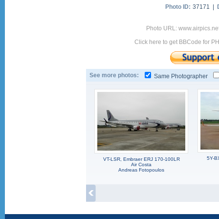
Photo ID:
37171 |
Photo URL: www.airpics.ne
Click here to get BBCode for P
See more photos:
Same Photographer
5Y-B
VT-LSR, Embraer ERJ 170-100LR
Air Costa
Andreas Fotopoulos