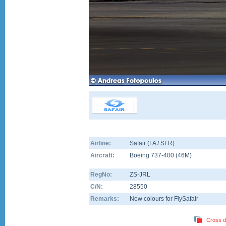
Airline:
Safair (FA / SFR)
Aircraft:
Boeing 737-400
(
46M
)
RegNo:
ZS-JRL
C/N:
28550
Remarks:
New colours for FlySafair
Cross d