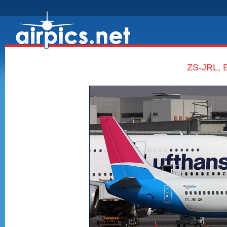
ZS-JRL, B