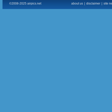
©2008-2025 airpics.net
about us
|
disclaimer
|
site n