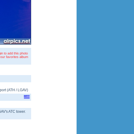
in to add this photo
your favorites album
port
(
ATH
/
LGAV
)
GAV's ATC tower.