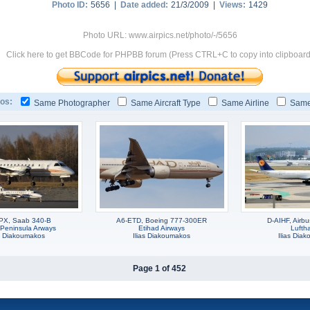
Photo ID:
5656 |
Date added:
21/3/2009 |
Views:
1429
Photo URL: www.airpics.net/photo/-/5656
Click here to get BBCode for PHPBB forum (Press CTRL+C to copy into clipboard
os:
Same Photographer
Same Aircraft Type
Same Airline
Same
PX, Saab 340-B
A6-ETD, Boeing 777-300ER
D-AIHF, Airb
-Peninsula Arways
Etihad Airways
Lufth
as Diakoumakos
Ilias Diakoumakos
Ilias Dia
Page 1 of 452