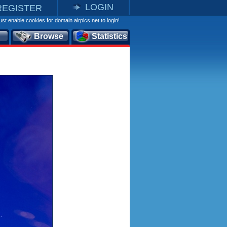
LOGIN
REGISTER
st enable cookies for domain airpics.net to login!
Browse
Statistics