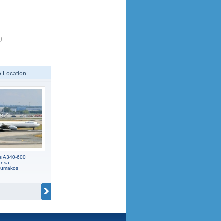
)
 Location
us A340-600
ansa
koumakos