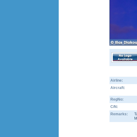
Airline:
Aircraft:
RegNo:
C/N:
Remarks:
T
M