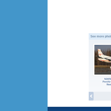
See more phot
N365
PenAir
Ili