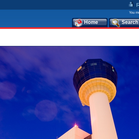
You mu
Home
Search