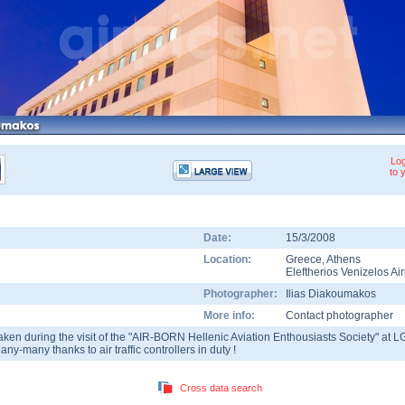
Log
to 
Date:
15/3/2008
Location:
Greece
,
Athens
Eleftherios Venizelos Air
Photographer:
Ilias Diakoumakos
More info:
Contact photographer
aken during the visit of the "AIR-BORN Hellenic Aviation Enthousiasts Society" at L
any-many thanks to air traffic controllers in duty !
Cross data search