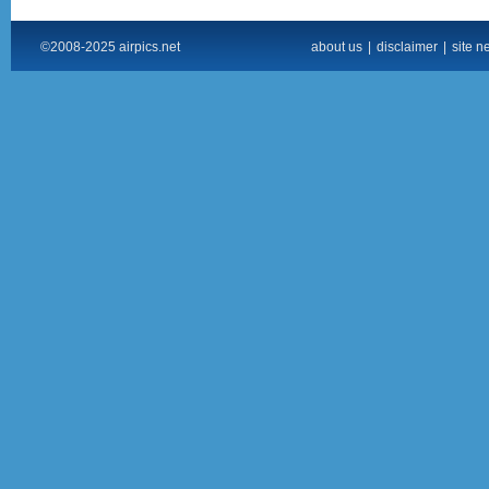
©2008-2025 airpics.net
about us
|
disclaimer
|
site n