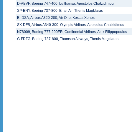
D-ABVF, Boeing 747-400, Lufthansa, Apostolos Chatzidimou
SP-ENY, Boeing 737-800, Enter Air, Thenis Magklaras
EI-DSA, Airbus A320-200, Air One, Kostas Xenos
SX-DFB, Airbus A340-300, Olympic Airlines, Apostolos Chatzidimou
N78009, Boeing 777-200ER, Continental Airlines, Alex Filippopoulos
G-FDZG, Boeing 737-800, Thomson Airways, Thenis Magklaras