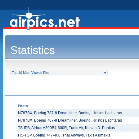
Statistics
Photo
N787BX, Boeing 787-8 Dreamliner, Boeing, Hristos Lachtaras
N787BX, Boeing 787-8 Dreamliner, Boeing, Hristos Lachtaras
TS-IPB, Airbus A300B4-600R, Tunis Air, Kostas D. Pantios
HS-TGP, Boeing 747-400, Thai Airways, Takis Asimakis