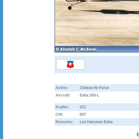
Airline:
Chilean Air Force
Aircraft:
Extra 300-L
RegNo:
021
C/N:
007
Remarks:
Los Halcones Extra