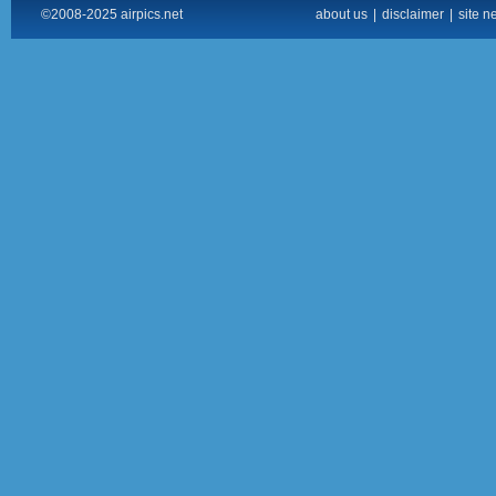
©2008-2025 airpics.net
about us
|
disclaimer
|
site n