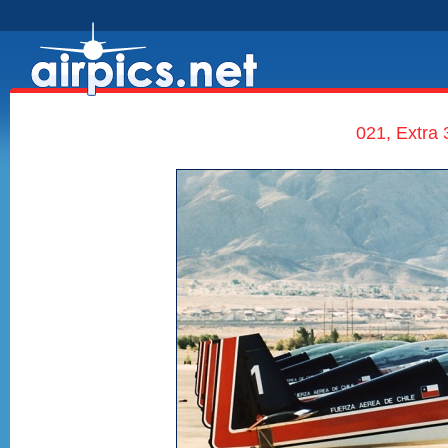
021, Extra 