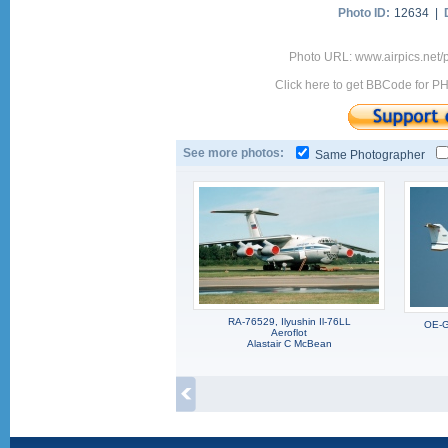
Photo ID:
12634 |
Photo URL: www.airpics.net/
Click here to get BBCode for P
See more photos:
Same Photographer
RA-76529, Ilyushin Il-76LL
OE-G
Aeroflot
Alastair C McBean