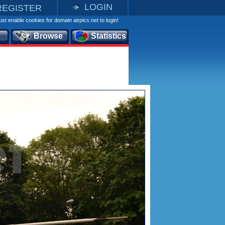
LOGIN
REGISTER
st enable cookies for domain airpics.net to login!
Browse
Statistics