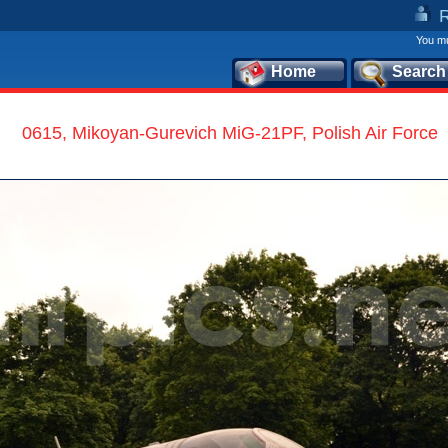
You mu
Home
Search
0615, Mikoyan-Gurevich MiG-21PF, Polish Air Force