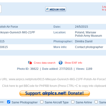
Log
to 
olish Air Force
Date:
24/5/2015
ikoyan-Gurevich MiG-21PF
Location:
Poland
,
Warsaw
Polish Army Museum
615
Photographer:
Dimitra Daniil
60615
More info:
Contact photographer
Cross data search
Show EXIF info
Photo ID:
36622 |
Date added:
27/7/2015 |
Views:
1189
o URL: www.airpics.net/photo/0615-Mikoyan-Gurevich-MiG-21PF-Polish-Air-Force
Click here to get BBCode for PHPBB forum (Press CTRL+C to copy into clipboard
os:
Same Photographer
Same Aircraft Type
Same Airline
Same