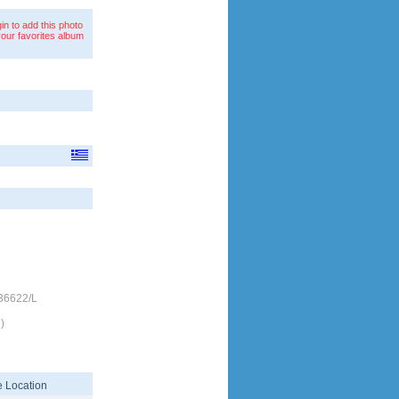
in to add this photo
your favorites album
/36622/L
)
 Location