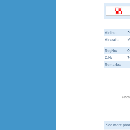
Airline:
P
Aircraft:
M
RegNo:
0
C/N:
7
Remarks:
Phot
See more phot