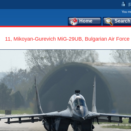
You mu
Home
Search
11, Mikoyan-Gurevich MiG-29UB, Bulgarian Air Force