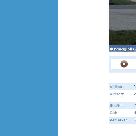
Airline:
B
Aircraft:
M
RegNo:
1
C/N:
N
Remarks:
S