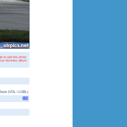
in to add this photo
your favorites album
 Base
(
VOL
/
LGBL
)