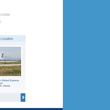
e/13088
)
 Location
r Global Express
ate
A. Pietris