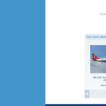
Phot
See more phot
HB-JQF, Em
(
Panag