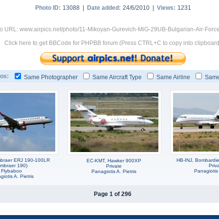
Photo ID:
13088 |
Date added:
24/6/2010 |
Views:
1231
o URL: www.airpics.net/photo/11-Mikoyan-Gurevich-MiG-29UB-Bulgarian-Air-Forc
Click here to get BBCode for PHPBB forum (Press CTRL+C to copy into clipboard
os:
Same Photographer
Same Aircraft Type
Same Airline
Same
braer ERJ 190-100LR
HB-INJ, Bombardie
EC-KMT, Hawker 900XP
Embraer 190)
Priv
Private
Flybaboo
Panagiotis 
Panagiotis A. Pietris
iotis A. Pietris
Page 1 of 296