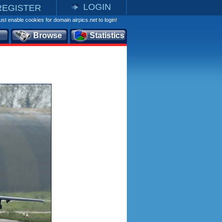
LOGIN
REGISTER
st enable cookies for domain airpics.net to login!
Browse
Statistics