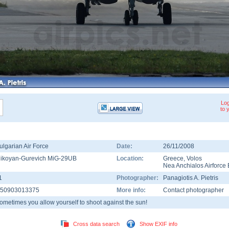
Log
to 
ulgarian Air Force
Date:
26/11/2008
ikoyan-Gurevich MiG-29UB
Location:
Greece
,
Volos
Nea Anchialos Airforce
1
Photographer:
Panagiotis A. Pietris
50903013375
More info:
Contact photographer
ometimes you allow yourself to shoot against the sun!
Cross data search
Show EXIF info