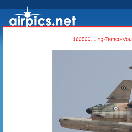
160560, Ling-Temco-Vough