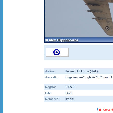
Airline:
Hellenic Air Force (HAF)
Aircraft:
Ling-Temco-Vought A-7E Corsair II
RegNo:
160560
C/N:
E475
Remarks:
Break!
Cross d