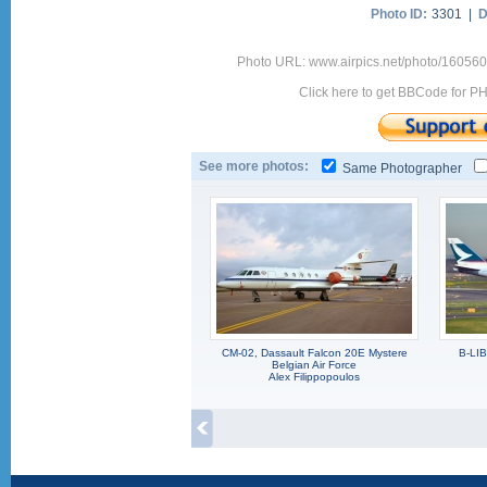
Photo ID:
3301 |
D
Photo URL: www.airpics.net/photo/160560
Click here to get BBCode for P
See more photos:
Same Photographer
CM-02, Dassault Falcon 20E Mystere
B-LI
Belgian Air Force
Alex Filippopoulos