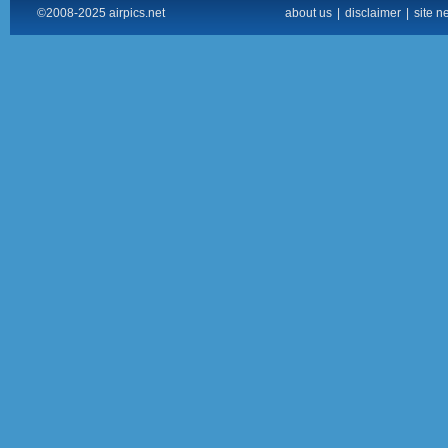
©2008-2025 airpics.net
about us
|
disclaimer
|
site n