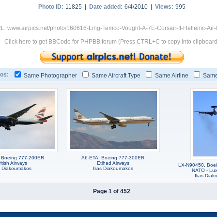
Photo ID:
11825 |
Date added:
6/4/2010 |
Views:
995
L: www.airpics.net/photo/160616-Ling-Temco-Vought-A-7E-Corsair-II-Hellenic-Air
Click here to get BBCode for PHPBB forum (Press CTRL+C to copy into clipboard
os:
Same Photographer
Same Aircraft Type
Same Airline
Same
 Boeing 777-200ER
A6-ETA, Boeing 777-300ER
itish Airways
Etihad Airways
LX-N90450, Boei
as Diakoumakos
Ilias Diakoumakos
NATO - Lu
Ilias Dia
Page 1 of 452