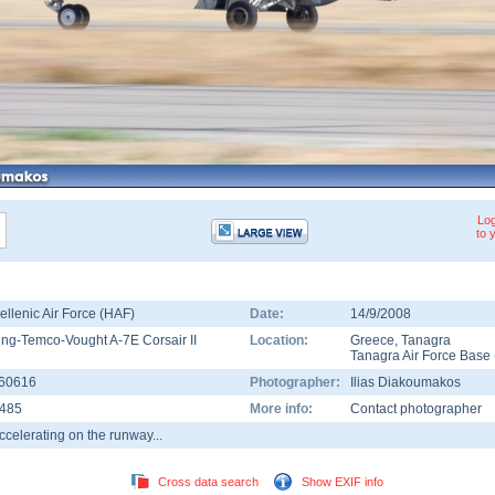
Log
to 
ellenic Air Force (HAF)
Date:
14/9/2008
ing-Temco-Vought A-7E Corsair II
Location:
Greece
,
Tanagra
Tanagra Air Force Base
60616
Photographer:
Ilias Diakoumakos
485
More info:
Contact photographer
ccelerating on the runway...
Cross data search
Show EXIF info