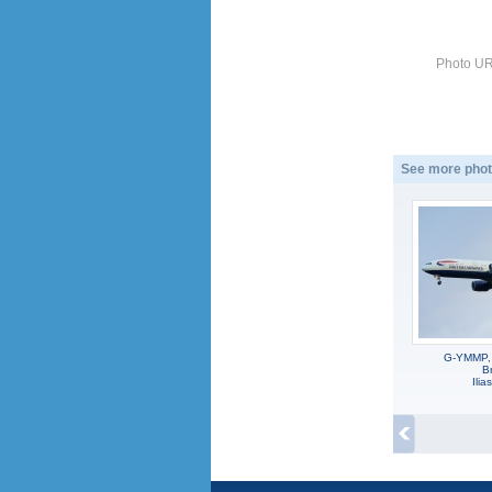
Photo UR
See more phot
G-YMMP,
Br
Ili