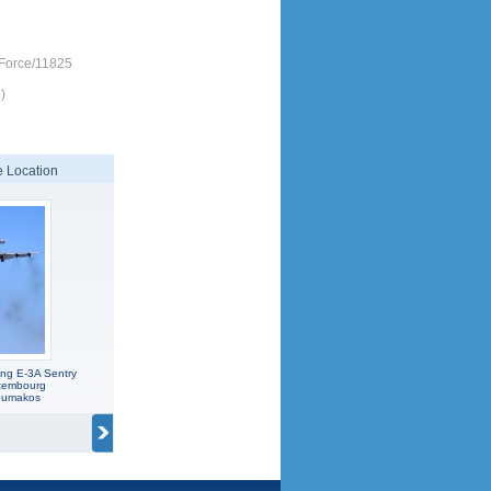
-Force/11825
)
 Location
ng E-3A Sentry
xembourg
koumakos