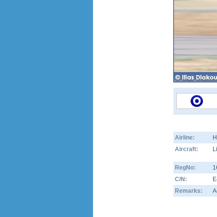
Airline:
H
Aircraft:
L
RegNo:
1
C/N:
E
Remarks:
A