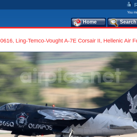
You mu
Home
Search
0616, Ling-Temco-Vought A-7E Corsair II, Hellenic Air F