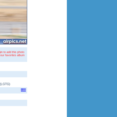
in to add this photo
your favorites album
(
LGTG
)