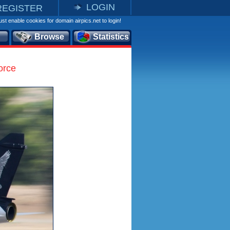
LOGIN
REGISTER
st enable cookies for domain airpics.net to login!
Browse
Statistics
orce