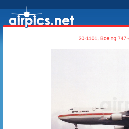
20-1101, Boeing 747-