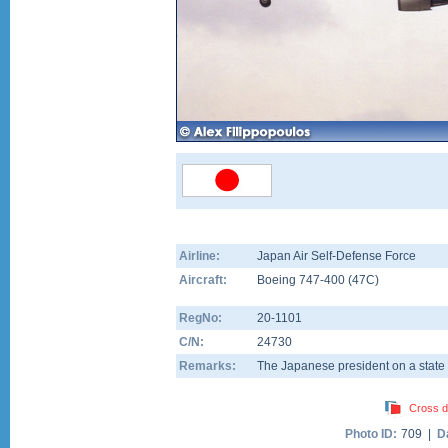
Airline:
Japan Air Self-Defense Force
Aircraft:
Boeing 747-400
(
47C
)
RegNo:
20-1101
C/N:
24730
Remarks:
The Japanese president on a state vi
Cross d
Photo ID:
709 |
D