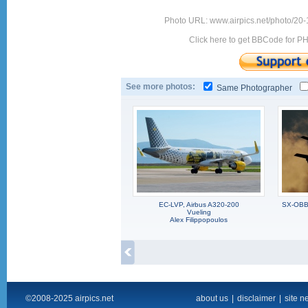
Photo URL: www.airpics.net/photo/20
Click here to get BBCode for P
See more photos:
Same Photographer
EC-LVP, Airbus A320-200
SX-OBB,
Vueling
Alex Filippopoulos
©2008-2025 airpics.net
about us
|
disclaimer
|
site n