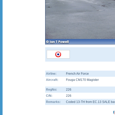
Airline:
French Air Force
Aircraft:
Fouga CM170 Magister
RegNo:
226
C/N:
226
Remarks:
Coded 13-TH from EC.13 SALE ba