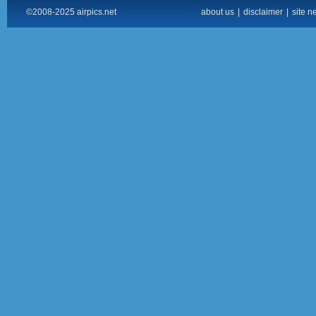
©2008-2025 airpics.net
about us
|
disclaimer
|
site n