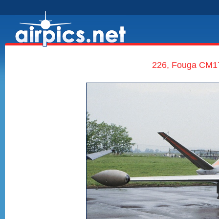
226, Fouga CM17