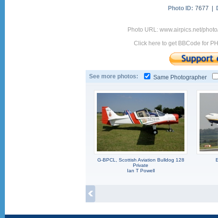
Photo ID:
7677 |
Photo URL: www.airpics.net/phot
Click here to get BBCode for P
See more photos:
Same Photographer
G-BPCL, Scottish Aviation Bulldog 128
E
Private
Ian T Powell