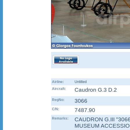
Airline:
Untitled
Aircraft:
Caudron G.3 D.2
RegNo:
3066
C/N:
7487.90
Remarks:
CAUDRON G.III "3066"
MUSEUM ACCESSION 