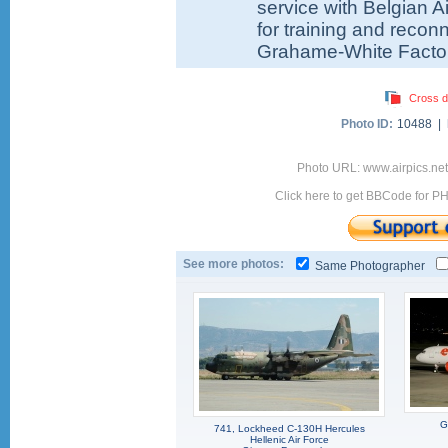
service with Belgian A
for training and reco
Grahame-White Factor
Cross d
Photo ID:
10488 |
Photo URL: www.airpics.ne
Click here to get BBCode for P
See more photos:
Same Photographer
G
741, Lockheed C-130H Hercules
Hellenic Air Force