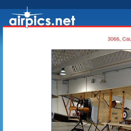
3066, Cau