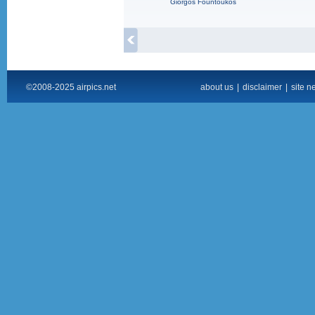
Giorgos Fountoukos
©2008-2025 airpics.net
about us
|
disclaimer
|
site n