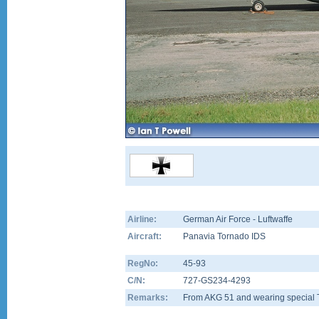
Airline:
German Air Force - Luftwaffe
Aircraft:
Panavia Tornado IDS
RegNo:
45-93
C/N:
727-GS234-4293
Remarks:
From AKG 51 and wearing special Tig