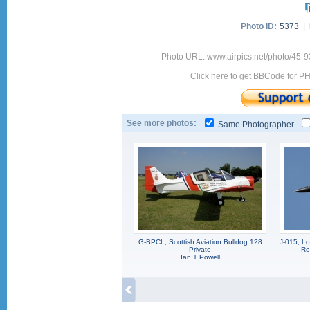
Photo ID:
5373 |
Photo URL: www.airpics.net/photo/45-
Click here to get BBCode for P
See more photos:
Same Photographer
G-BPCL, Scottish Aviation Bulldog 128
J-015, L
Private
Ro
Ian T Powell