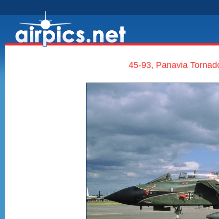
45-93, Panavia Tornado