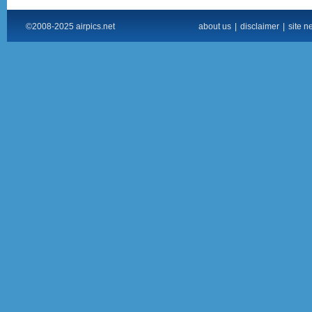
©2008-2025 airpics.net
about us
|
disclaimer
|
site n