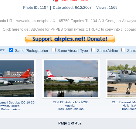
Photo ID:
1107 |
Date added:
6/12/2007 |
Views:
1569
oto URL: www.airpics.net/photo/4L-65750-Tupolev-Tu-134-A-3-Georgian-Airways
Click here to get BBCode for PHPBB forum (Press CTRL+C to copy into clipboard
os:
Same Photographer
Same Aircraft Type
Same Airline
Same
OE-LBF, Airbus A321-200
215, Dassault M
nnell Douglas DC-10-30
Austrian
Hellenic A
thwest Airlines
Ilias Diakoumakos
Ilias Dia
as Diakoumakos
Page 1 of 452