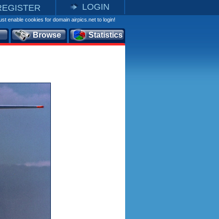
LOGIN
REGISTER
st enable cookies for domain airpics.net to login!
Browse
Statistics