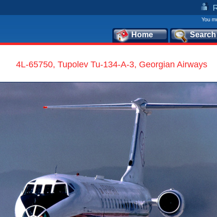
You mu
Home
Search
4L-65750, Tupolev Tu-134-A-3, Georgian Airways