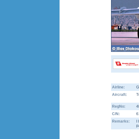
Airline:
G
Aircraft:
T
RegNo:
4
C/N:
6
Remarks:
I
p