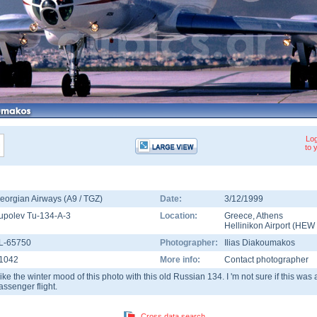
Log
to 
eorgian Airways (A9 / TGZ)
Date:
3/12/1999
upolev Tu-134-A-3
Location:
Greece
,
Athens
Hellinikon Airport
(
HEW
L-65750
Photographer:
Ilias Diakoumakos
1042
More info:
Contact photographer
 like the winter mood of this photo with this old Russian 134. I 'm not sure if this wa
assenger flight.
Cross data search