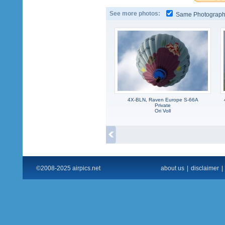
See more photos:
Same Photograp
4X-BLN, Raven Europe S-66A
Private
Ori Voll
©2008-2025 airpics.net
about us
|
disclaimer
|