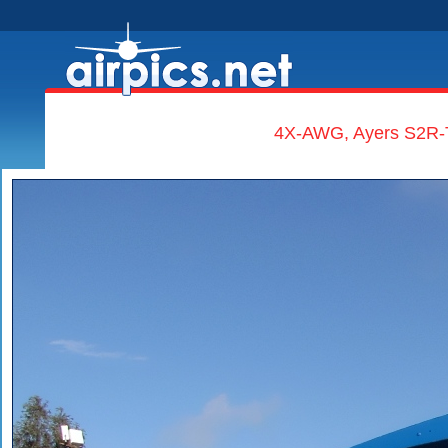
4X-AWG, Ayers S2R-T