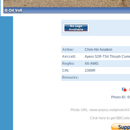
Airline:
Chim-Nir Aviation
Aircraft:
Ayers S2R-T34 Thrush Com
RegNo:
4X-AWG
C/N:
2399R
Remarks:
Photo ID:
6
Photo URL: www.airpics.net/photo/
Click here to get BBCode