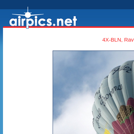
4X-BLN, Rave