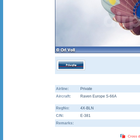
Airline:
Private
Aircraft:
Raven Europe S-66A
RegNo:
4X-BLN
C/N:
E-381
Remarks:
Cross d