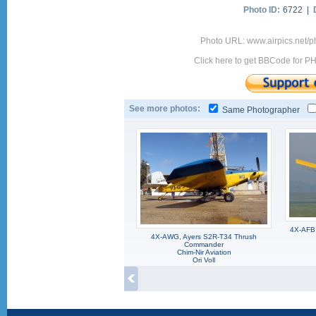
Photo ID:
6722 |
Photo URL: www.airpics.net/
Click here to get BBCode for P
See more photos:
Same Photographer
4X-AFB,
4X-AWG, Ayers S2R-T34 Thrush
Commander
Chim-Nir Aviation
Ori Voll