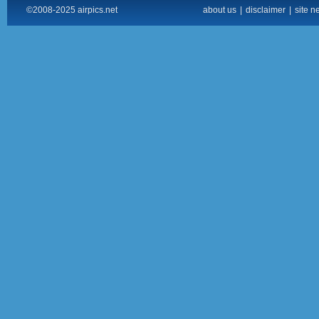
©2008-2025 airpics.net
about us
|
disclaimer
|
site n