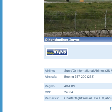
Airline:
Sun d'Or International Airlines (2U
Aircraft:
Boeing 757-200
(
258
)
RegNo:
4X-EBS
C/N:
24884
Remarks:
Charter flight from ATH to TLV, abo