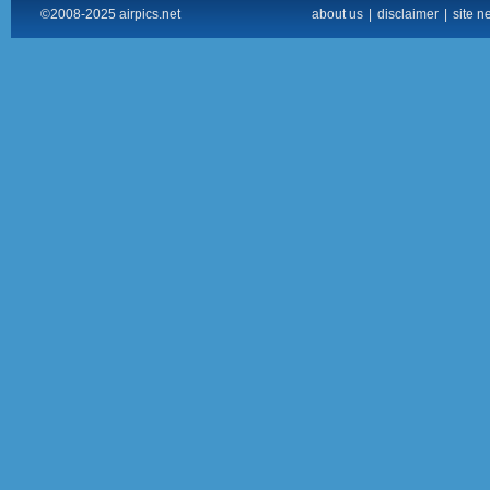
©2008-2025 airpics.net
about us
|
disclaimer
|
site n