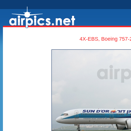
4X-EBS, Boeing 757-20