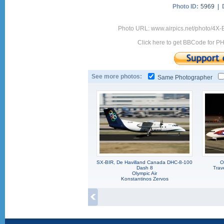
Photo ID:
5969 |
Photo URL: www.airpics.net/photo/4X-
Click here to get BBCode for P
See more photos:
Same Photographer
SX-BIR, De Havilland Canada DHC-8-100
O
Dash 8
Trav
Olympic Air
Konstantinos Zervos