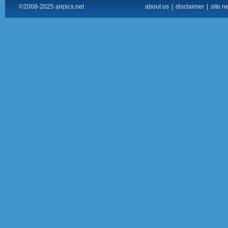
©2008-2025 airpics.net
about us
|
disclaimer
|
site n