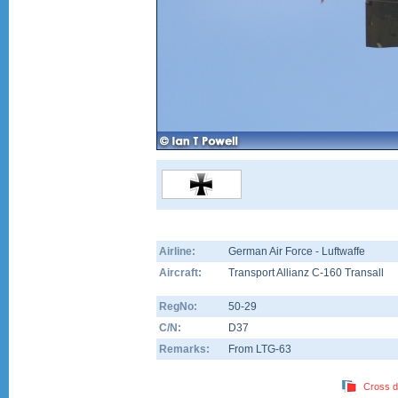
Airline:
German Air Force - Luftwaffe
Aircraft:
Transport Allianz C-160 Transall
RegNo:
50-29
C/N:
D37
Remarks:
From LTG-63
Cross d