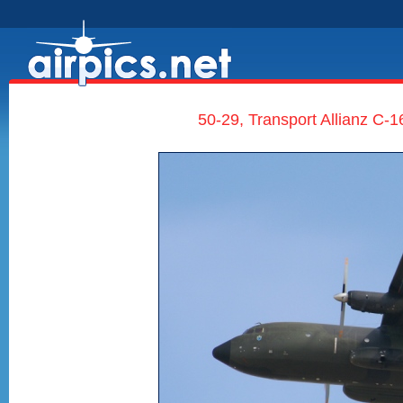
50-29, Transport Allianz C-1