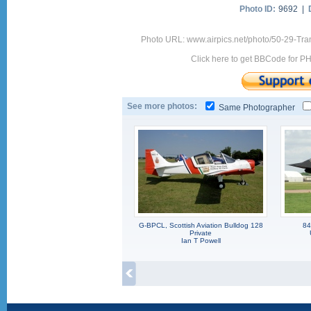
Photo ID:
9692 |
Photo URL: www.airpics.net/photo/50-29-Tra
Click here to get BBCode for P
See more photos:
Same Photographer
G-BPCL, Scottish Aviation Bulldog 128
84
Private
Ian T Powell