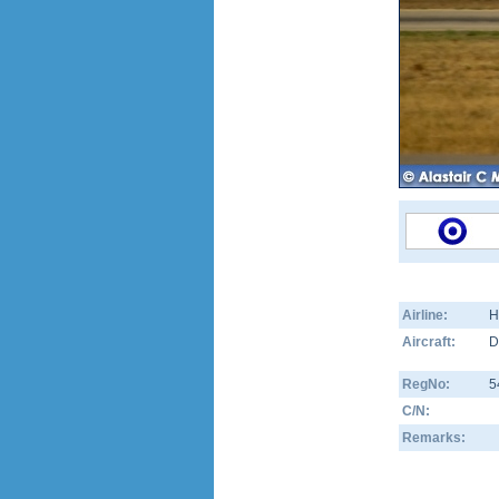
Airline:
H
Aircraft:
D
RegNo:
5
C/N:
Remarks: