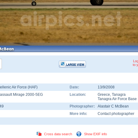
Log
to 
ellenic Air Force (HAF)
Date:
13/9/2008
assault Mirage 2000-5EG
Location:
Greece
,
Tanagra
Tanagra Air Force Base
49
Photographer:
Alastair C McBean
More info:
Contact photographer
Cross data search
Show EXIF info