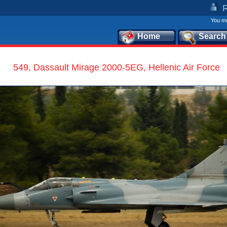
You mu
Home
Search
549, Dassault Mirage 2000-5EG, Hellenic Air Force