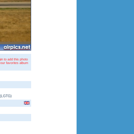
in to add this photo
your favorites album
(
LGTG
)