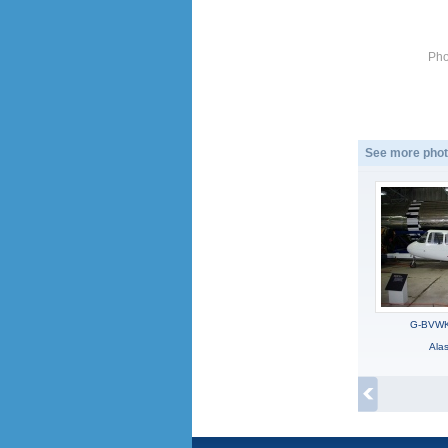
Pho
See more phot
G-BVWK,
Ala