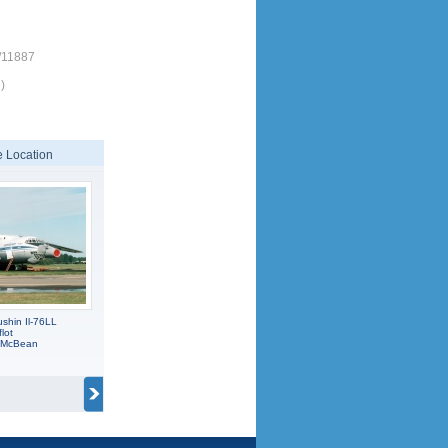
/11887
)
 Location
shin Il-76LL
lot
C McBean