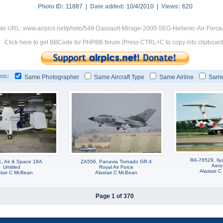
Photo ID:
11887 |
Date added:
10/4/2010 |
Views:
620
to URL: www.airpics.net/photo/549-Dassault-Mirage-2000-5EG-Hellenic-Air-Force
Click here to get BBCode for PHPBB forum (Press CTRL+C to copy into clipboard
os:
Same Photographer
Same Aircraft Type
Same Airline
Same
RA-76529, Ilyu
 Air & Space 18A
ZA556, Panavia Tornado GR.4
Aerof
Untitled
Royal Air Force
Alastair 
stair C McBean
Alastair C McBean
Page 1 of 370