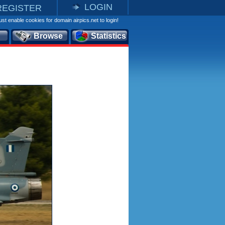
LOGIN
REGISTER
st enable cookies for domain airpics.net to login!
Browse
Statistics