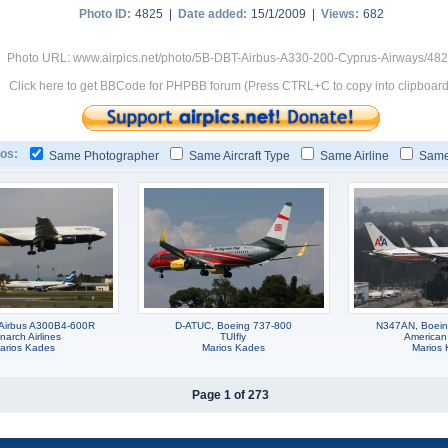
Photo ID:
4825 |
Date added:
15/1/2009 |
Views:
682
Photo URL: www.airpics.net/photo/5B-DBT-Airbus-A330-200-Cyprus-Airways/48
Click here to get BBCode for PHPBB forum (Press CTRL+C to copy into clipboard
os:
Same Photographer
Same Aircraft Type
Same Airline
Same
Airbus A300B4-600R
D-ATUC, Boeing 737-800
N347AN, Boei
arch Airlines
TUIfly
American 
arios Kades
Marios Kades
Marios
Page 1 of 273