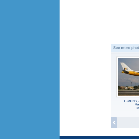
See more phot
G-MONS, 
Mon
M