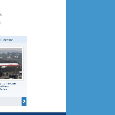
25
)
 Location
ng 767-300ER
Airlines
 Kades