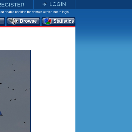
LOGIN
REGISTER
st enable cookies for domain airpics.net to login!
Browse
Statistics