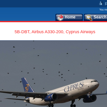
You mu
Home
Search
5B-DBT, Airbus A330-200, Cyprus Airways