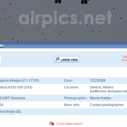
Log
to 
yprus Airways (CY / CYP)
Date:
7/12/2008
irbus A330-200
(
243
)
Location:
Greece
,
Athens
Eleftherios Venizelos Ai
B-DBT
, Keryneia
Photographer:
Marios Kades
26
More info:
Contact photographer
hort finals 03L.
Cross data search