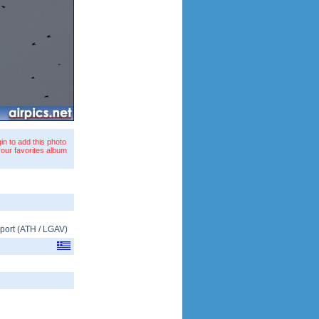
in to add this photo
your favorites album
rport
(
ATH
/
LGAV
)