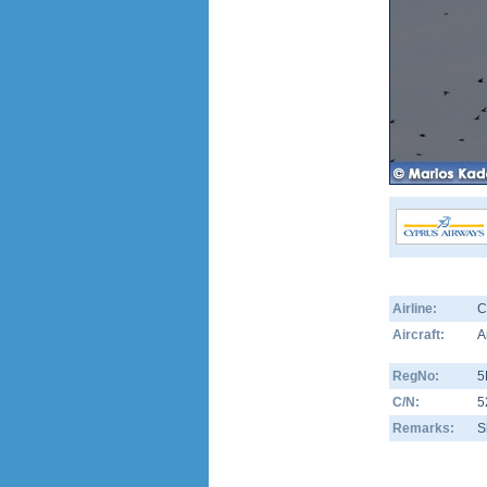
Airline:
C
Aircraft:
A
RegNo:
5
C/N:
5
Remarks:
S