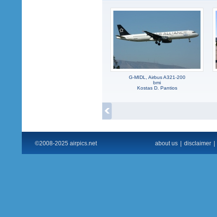
G-MIDL, Airbus A321-200
bmi
Kostas D. Pantios
©2008-2025 airpics.net
about us
|
disclaimer
|