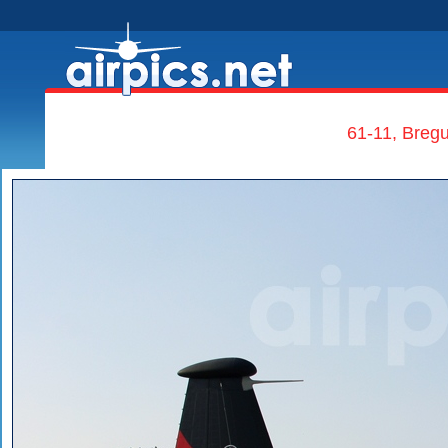
61-11, Bregu