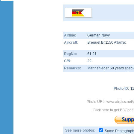
Airline:
German Navy
Aircraft:
Breguet Br.1150 Atlantic
RegNo:
61-11
C/N:
22
Remarks:
Marineflieger 50 years speci
Photo ID:
1
Photo URL: www.airpics.net/
Click here to get BBCode
See more photos:
Same Photograp