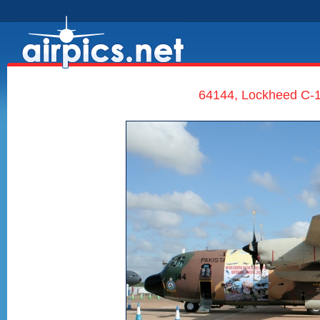
64144, Lockheed C-1