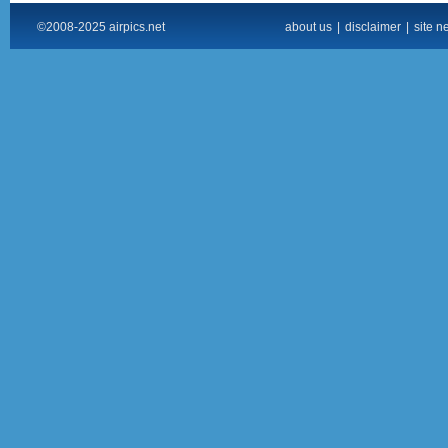
©2008-2025 airpics.net
about us
|
disclaimer
|
site n