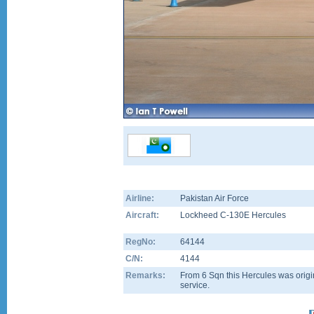
Airline:
Pakistan Air Force
Aircraft:
Lockheed C-130E Hercules
RegNo:
64144
C/N:
4144
Remarks:
From 6 Sqn this Hercules was origin
service.