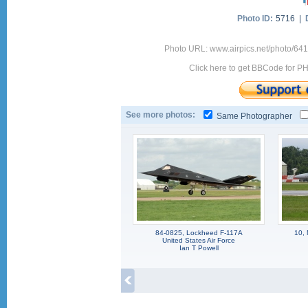
Photo ID:
5716 |
Photo URL: www.airpics.net/photo/64
Click here to get BBCode for P
See more photos:
Same Photographer
84-0825, Lockheed F-117A
10, 
United States Air Force
Ian T Powell