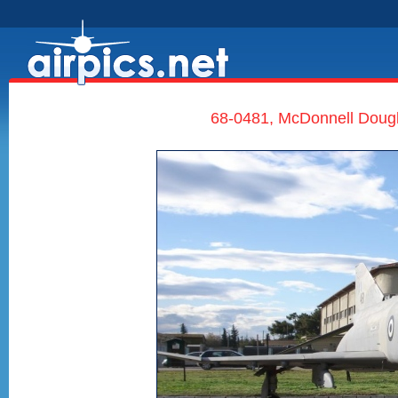
68-0481, McDonnell Dougla