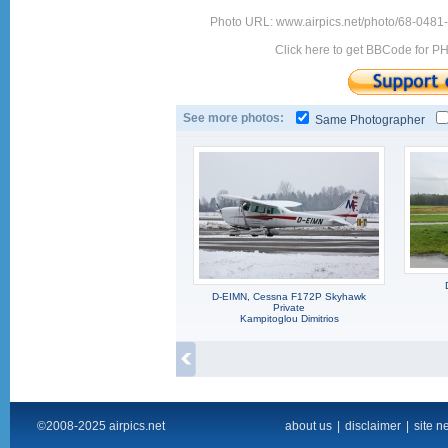
Photo URL: www.airpics.net/photo/68-0481
Click here to get BBCode for P
See more photos:
Same Photographer
D-EIMN, Cessna F172P Skyhawk
Private
Kampitoglou Dimitrios
©2008-2025 airpics.net
about us
|
disclaimer
|
site n