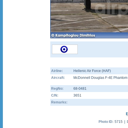
Airline:
Hellenic Air Force (HAF)
Aircraft:
McDonnell Douglas F-4E Phantom 
RegNo:
68-0481
C/N:
3651
Remarks:
Photo ID:
5715 |