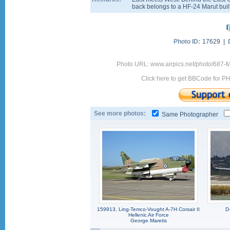
back belongs to a HF-24 Marut buil
Photo ID:
17629 |
Photo URL: www.airpics.net/photo/687
Click here to get BBCode for P
See more photos:
Same Photographer
159913, Ling-Temco-Vought A-7H Corsair II
D
Hellenic Air Force
George Maretis