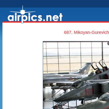
687, Mikoyan-Gurevich