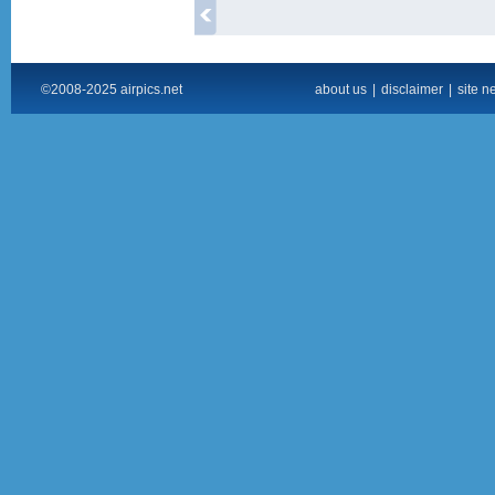
©2008-2025 airpics.net
about us
|
disclaimer
|
site n