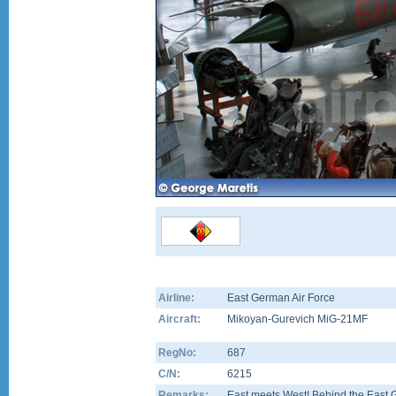
Airline:
East German Air Force
Aircraft:
Mikoyan-Gurevich MiG-21MF
RegNo:
687
C/N:
6215
Remarks:
East meets West! Behind the East 