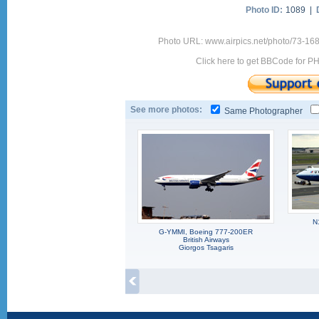
Photo ID:
1089 |
Photo URL: www.airpics.net/photo/73-16
Click here to get BBCode for P
See more photos:
Same Photographer
N
G-YMMI, Boeing 777-200ER
British Airways
Giorgos Tsagaris