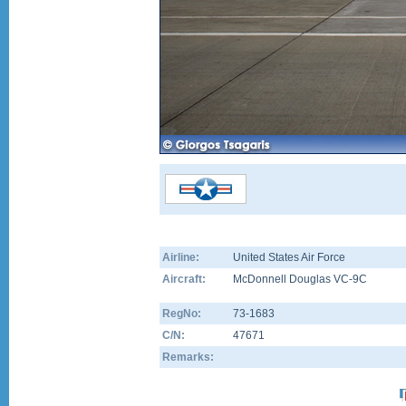
Airline:
United States Air Force
Aircraft:
McDonnell Douglas VC-9C
RegNo:
73-1683
C/N:
47671
Remarks: