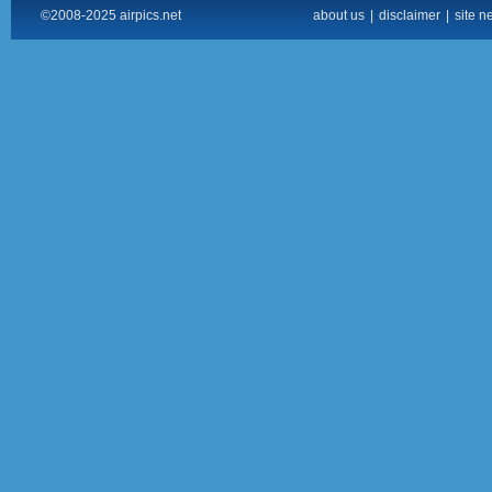
©2008-2025 airpics.net
about us
|
disclaimer
|
site n