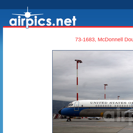
73-1683, McDonnell Dou