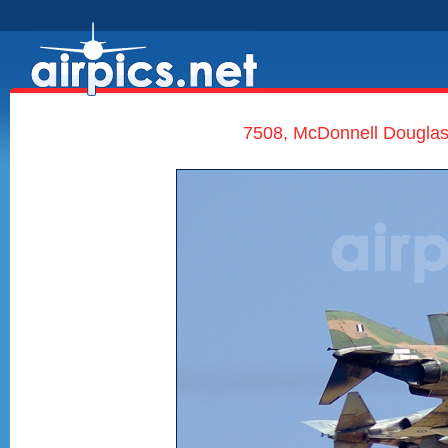
7508, McDonnell Douglas 