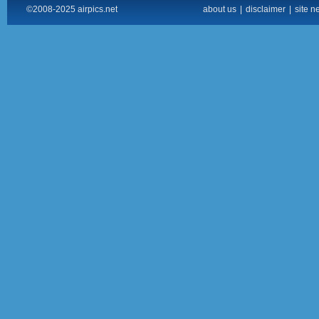
©2008-2025 airpics.net
about us
|
disclaimer
|
site n