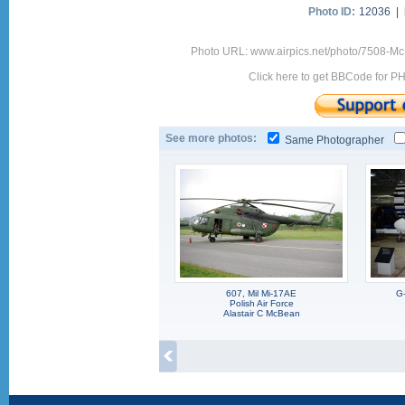
Photo ID:
12036 |
Photo URL: www.airpics.net/photo/7508-Mc
Click here to get BBCode for P
See more photos:
Same Photographer
607, Mil Mi-17AE
G
Polish Air Force
Alastair C McBean