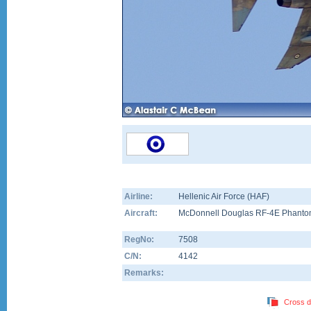
Airline:
Hellenic Air Force (HAF)
Aircraft:
McDonnell Douglas RF-4E Phantom
RegNo:
7508
C/N:
4142
Remarks:
Cross d