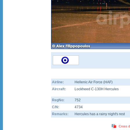
Airline:
Hellenic Air Force (HAF)
Aircraft:
Lockheed C-130H Hercules
RegNo:
752
C/N:
4734
Remarks:
Hercules has a rainy night's rest
Cross d