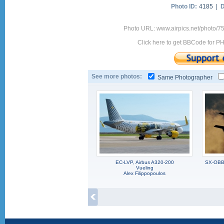
Photo ID:
4185 |
D
Photo URL: www.airpics.net/photo/7
Click here to get BBCode for P
See more photos:
Same Photographer
EC-LVP, Airbus A320-200
SX-OBB,
Vueling
Alex Filippopoulos