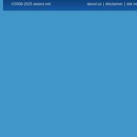
©2008-2025 airpics.net
about us
|
disclaimer
|
site n