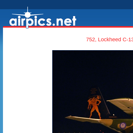
752, Lockheed C-13