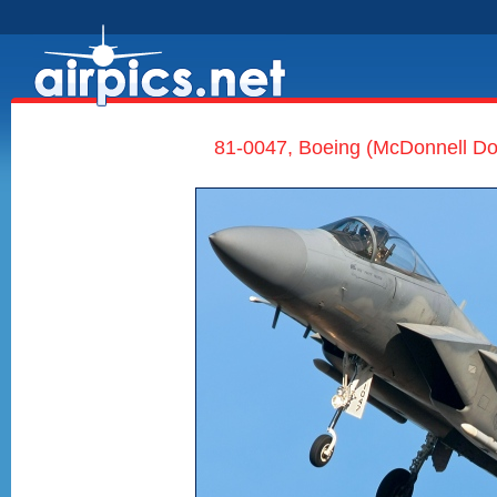
81-0047, Boeing (McDonnell Dou