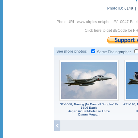
Photo ID:
6149 |
Photo URL: www.airpics.net/photo/81-0047-Boe
Click here to get BBCode for P
See more photos:
Same Photographer
32-8060, Boeing (McDonnell Douglas) F-
A21-110, 
15DJ Eagle
Japan Air Self-Defense Force
R
Darren Mottram