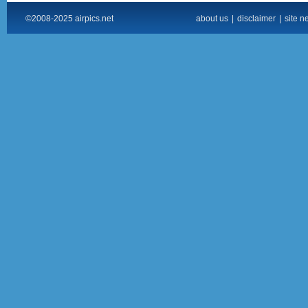
©2008-2025 airpics.net
about us
|
disclaimer
|
site n