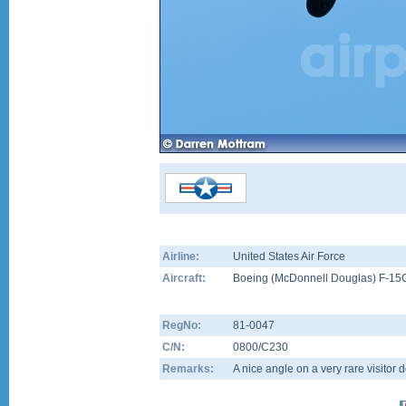
Airline:
United States Air Force
Aircraft:
Boeing (McDonnell Douglas) F-15
RegNo:
81-0047
C/N:
0800/C230
Remarks:
A nice angle on a very rare visitor