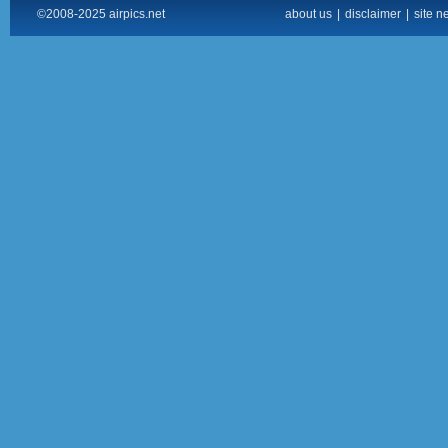
©2008-2025 airpics.net
about us
|
disclaimer
|
site n