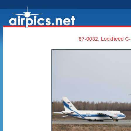
87-0032, Lockheed C-5