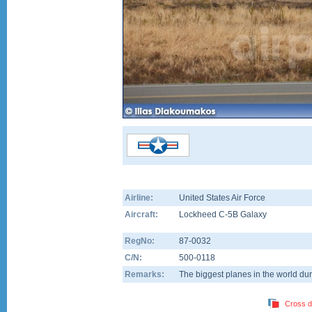
Airline:
United States Air Force
Aircraft:
Lockheed C-5B Galaxy
RegNo:
87-0032
C/N:
500-0118
Remarks:
The biggest planes in the world dur
Cross d