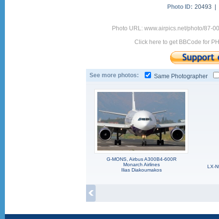
Photo ID:
20493 |
Photo URL: www.airpics.net/photo/87-0
Click here to get BBCode for P
See more photos:
Same Photographer
G-MONS, Airbus A300B4-600R
Monarch Airlines
LX-N
Ilias Diakoumakos