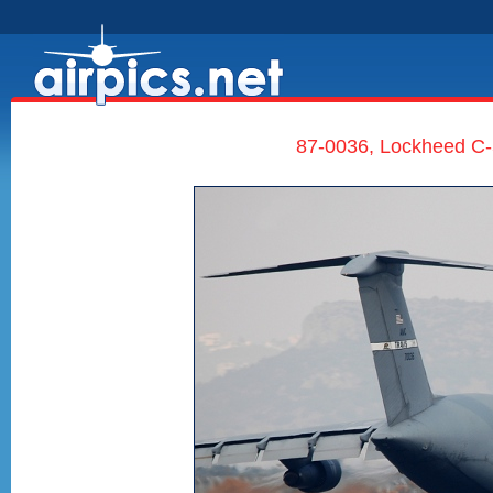
87-0036, Lockheed C-5