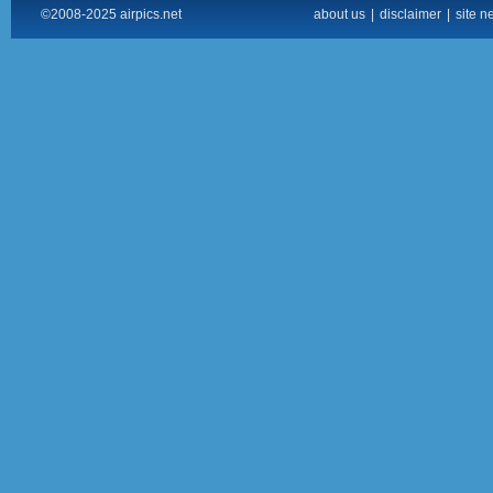
©2008-2025 airpics.net
about us
|
disclaimer
|
site n