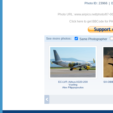
Photo ID:
23966 |
D
Photo URL: www.airpics.net/photo/87-0
Click here to get BBCode for P
See more photos:
Same Photographer
EC-LVP, Airbus A320-200
SX-OBB,
Vueling
Alex Filippopoulos