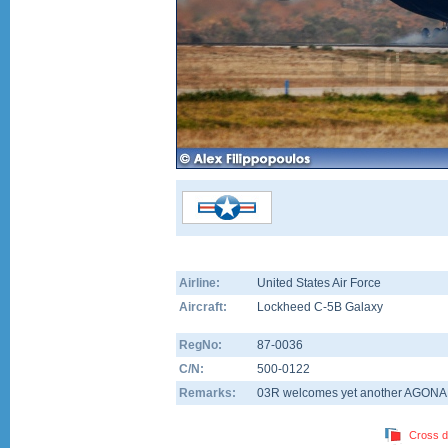
Airline:
United States Air Force
Aircraft:
Lockheed C-5B Galaxy
RegNo:
87-0036
C/N:
500-0122
Remarks:
03R welcomes yet another AGONAR
Cross d