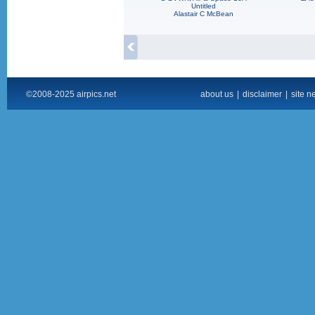
Untitled
Alastair C McBean
©2008-2025 airpics.net
about us
|
disclaimer
|
site n