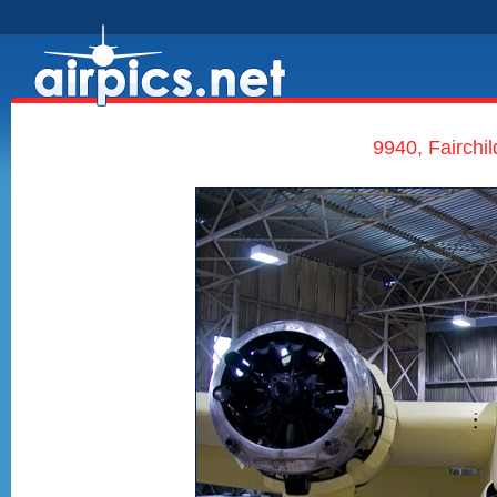
9940, Fairchil