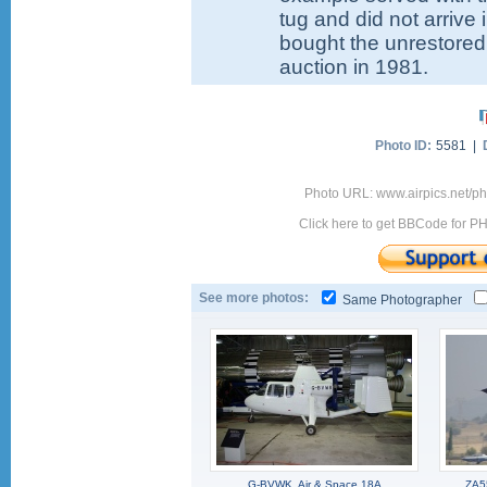
tug and did not arrive
bought the unrestored 
auction in 1981.
Photo ID:
5581 |
Photo URL: www.airpics.net/ph
Click here to get BBCode for P
See more photos:
Same Photographer
G-BVWK, Air & Space 18A
ZA5