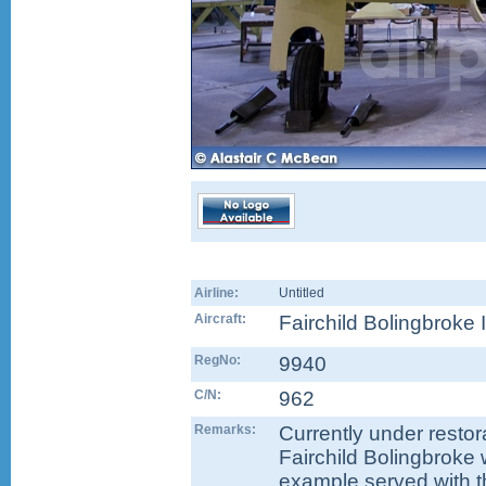
Airline:
Untitled
Aircraft:
Fairchild Bolingbroke 
RegNo:
9940
C/N:
962
Remarks:
Currently under restor
Fairchild Bolingbroke 
example served with t