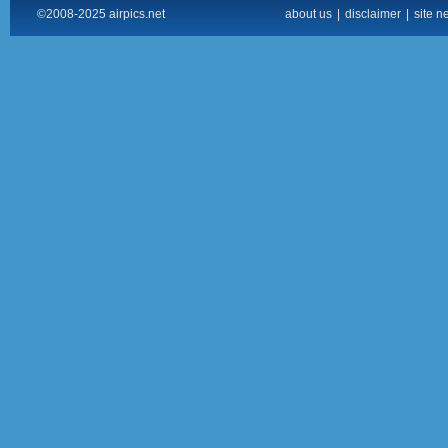
©2008-2025 airpics.net
about us
|
disclaimer
|
site n