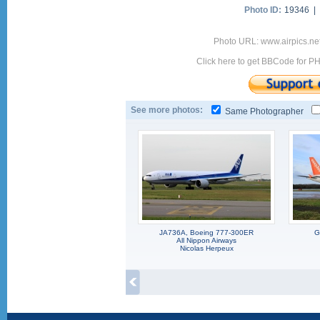
Photo ID:
19346 |
Photo URL: www.airpics.n
Click here to get BBCode for P
See more photos:
Same Photographer
JA736A, Boeing 777-300ER
G
All Nippon Airways
Nicolas Herpeux