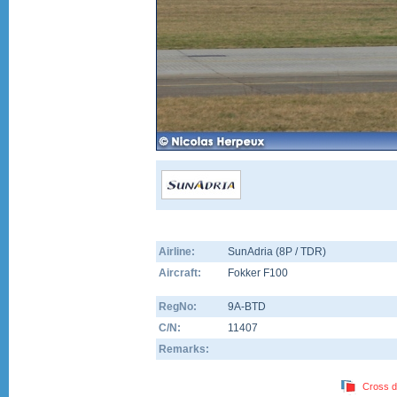
Airline:
SunAdria (8P / TDR)
Aircraft:
Fokker F100
RegNo:
9A-BTD
C/N:
11407
Remarks:
Cross d