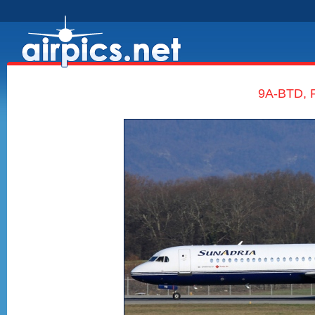
9A-BTD, F