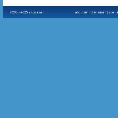
©2008-2025 airpics.net
about us
|
disclaimer
|
site n