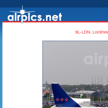
9L-LDN, Lockheed