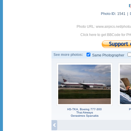
Photo ID:
1541 |
Photo URL: www.airpics.net/photo
Click here to get BBCode for P
See more photos:
Same Photographer
HS-TKA, Boeing 777-300
P
Thai Airways
Gerasimos Spanakis