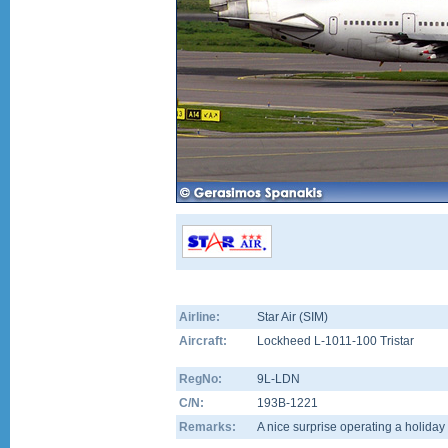
Airline:
Star Air (SIM)
Aircraft:
Lockheed L-1011-100 Tristar
RegNo:
9L-LDN
C/N:
193B-1221
Remarks:
A nice surprise operating a holiday 