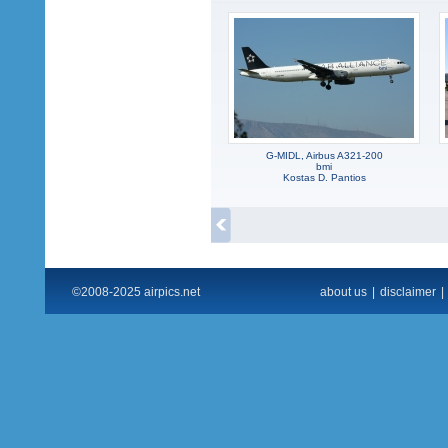
G-MIDL, Airbus A321-200
bmi
Kostas D. Pantios
©2008-2025 airpics.net
about us
|
disclaimer
|