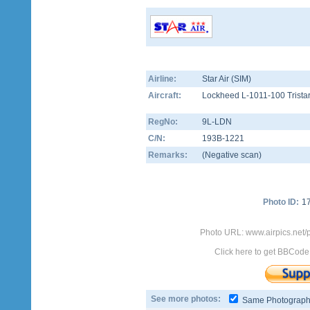
Airline:
Star Air (SIM)
Aircraft:
Lockheed L-1011-100 Trista
RegNo:
9L-LDN
C/N:
193B-1221
Remarks:
(Negative scan)
Photo ID:
1
Photo URL: www.airpics.net/
Click here to get BBCode
See more photos:
Same Photograp