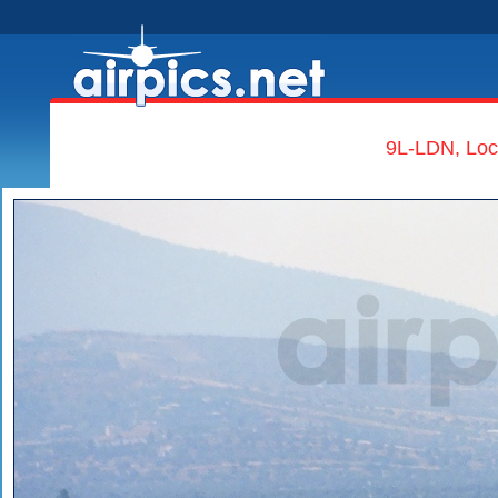
9L-LDN, Lock