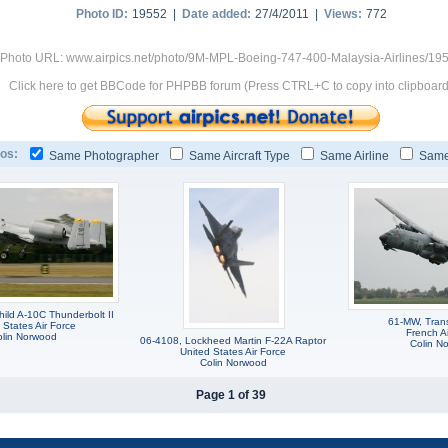
Photo ID:
19552 |
Date added:
27/4/2011 |
Views:
772
Photo URL: www.airpics.net/photo/9M-MPL-Boeing-747-400-Malaysia-Airlines/19
Click here to get BBCode for PHPBB forum (Press CTRL+C to copy into clipboard
os:
Same Photographer
Same Aircraft Type
Same Airline
Same
hild A-10C Thunderbolt II
61-MW, Tran
 States Air Force
French Ai
lin Norwood
06-4108, Lockheed Martin F-22A Raptor
Colin N
United States Air Force
Colin Norwood
Page 1 of 39