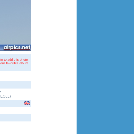
in to add this photo
your favorites album
n
/
EGLL
)