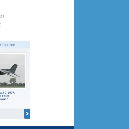
552
)
 Location
sall C-160R
r Force
orwood