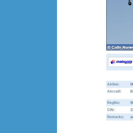
Airline:
M
Aircraft:
B
RegNo:
9
C/N:
2
Remarks:
a