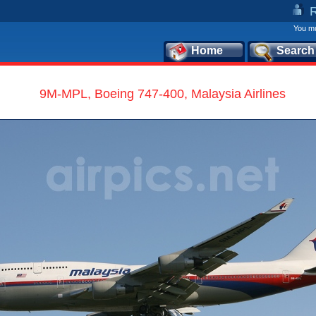
You mu
Home
Search
9M-MPL, Boeing 747-400, Malaysia Airlines