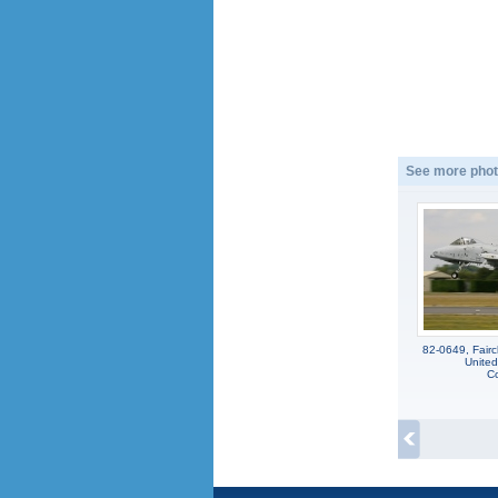
See more phot
82-0649, Fairc
United
Co