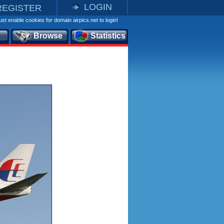
LOGIN
REGISTER
st enable cookies for domain airpics.net to login!
Browse
Statistics