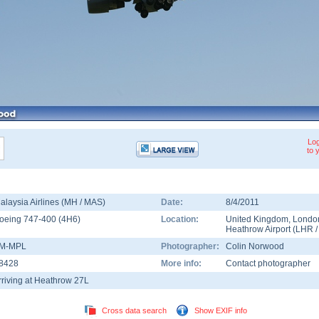
Log
to 
alaysia Airlines (MH / MAS)
Date:
8/4/2011
oeing 747-400
(
4H6
)
Location:
United Kingdom
,
Londo
Heathrow Airport
(
LHR
M-MPL
Photographer:
Colin Norwood
8428
More info:
Contact photographer
rriving at Heathrow 27L
Cross data search
Show EXIF info