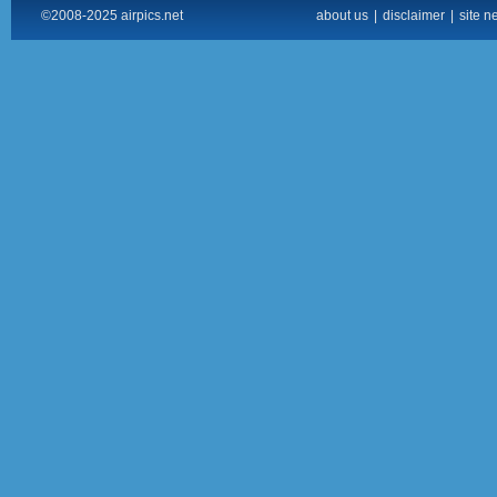
©2008-2025 airpics.net
about us
|
disclaimer
|
site n