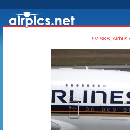
9V-SKB, Airbus 