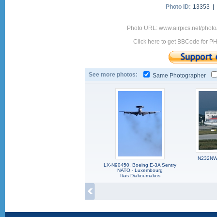
Photo ID:
13353 |
Photo URL: www.airpics.net/phot
Click here to get BBCode for P
See more photos:
Same Photographer
N232NW,
LX-N90450, Boeing E-3A Sentry
NATO - Luxembourg
Ilias Diakoumakos