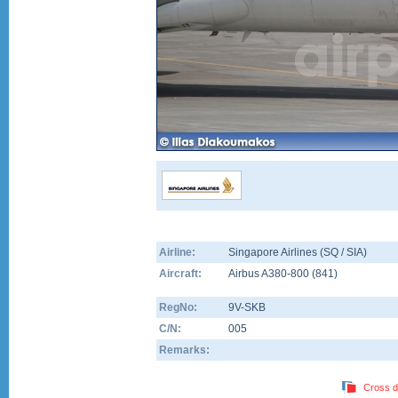
Airline:
Singapore Airlines (SQ / SIA)
Aircraft:
Airbus A380-800
(
841
)
RegNo:
9V-SKB
C/N:
005
Remarks:
Cross d