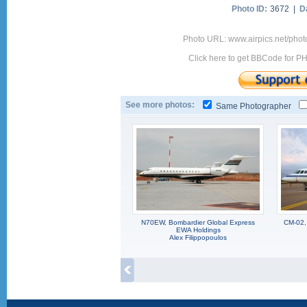
Photo ID:
3672 |
D
Photo URL: www.airpics.net/pho
Click here to get BBCode for P
See more photos:
Same Photographer
N70EW, Bombardier Global Express
CM-02,
EWA Holdings
Alex Filippopoulos