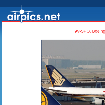
9V-SPQ, Boeing 