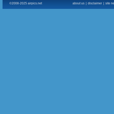
©2008-2025 airpics.net
about us
|
disclaimer
|
site n