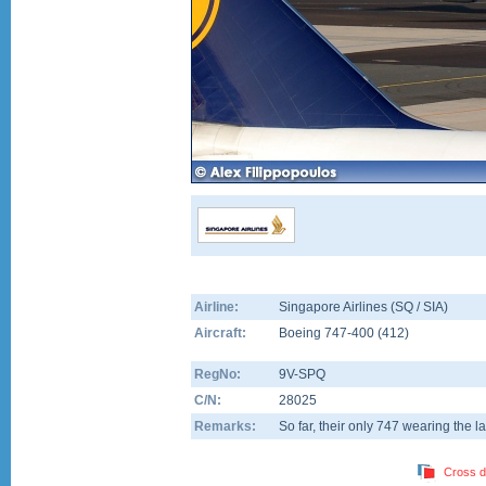
Airline:
Singapore Airlines (SQ / SIA)
Aircraft:
Boeing 747-400
(
412
)
RegNo:
9V-SPQ
C/N:
28025
Remarks:
So far, their only 747 wearing the la
Cross d