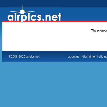
The photogra
©2008-2025 airpics.net
about us
|
disclaimer
|
site n