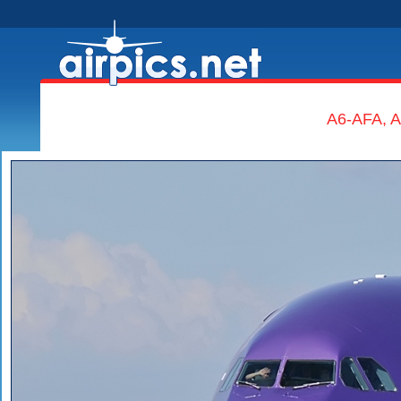
A6-AFA, A