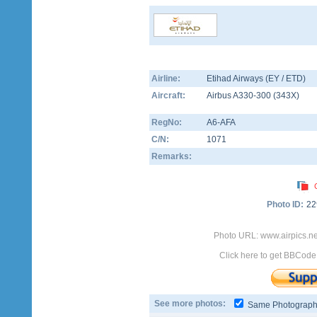
Airline:
Etihad Airways (EY / ETD)
Aircraft:
Airbus A330-300
(
343X
)
RegNo:
A6-AFA
C/N:
1071
Remarks:
Photo ID:
22
Photo URL: www.airpics.n
Click here to get BBCode
See more photos:
Same Photograp