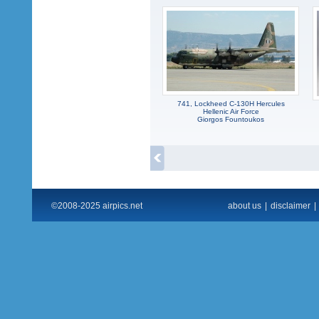
741, Lockheed C-130H Hercules
Hellenic Air Force
Giorgos Fountoukos
©2008-2025 airpics.net
about us
|
disclaimer
|