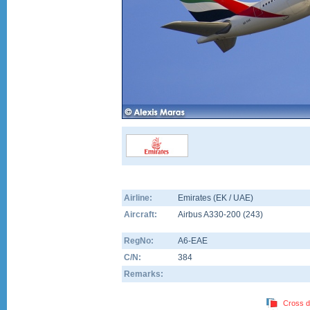
Airline:
Emirates (EK / UAE)
Aircraft:
Airbus A330-200
(
243
)
RegNo:
A6-EAE
C/N:
384
Remarks:
Cross d