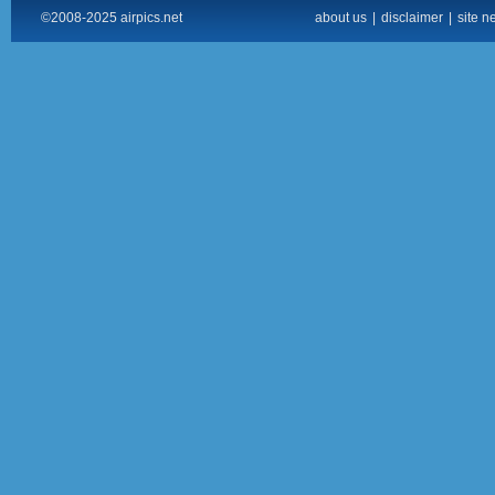
©2008-2025 airpics.net
about us
|
disclaimer
|
site n