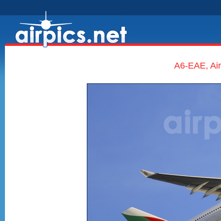
A6-EAE, Ai