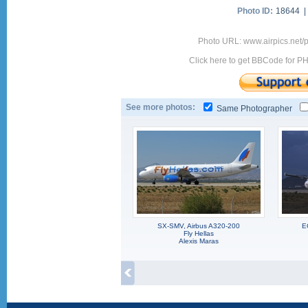
Photo ID:
18644 
Photo URL: www.airpics.net
Click here to get BBCode for P
See more photos:
Same Photographer
SX-SMV, Airbus A320-200
E
Fly Hellas
Alexis Maras